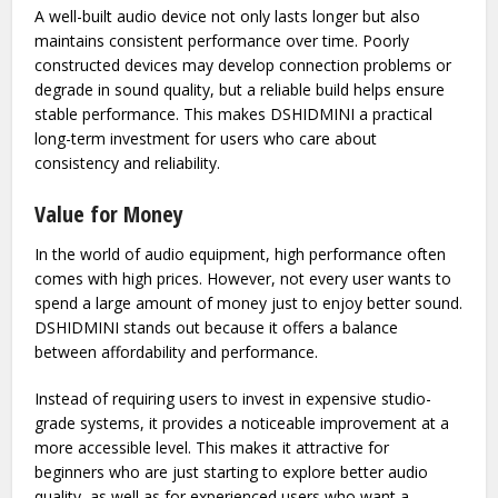
electronic device, especially one that is meant to be carried
around frequently. DSHIDMINI is often appreciated for its
solid build quality, which ensures it can handle regular use
without issues.
A well-built audio device not only lasts longer but also
maintains consistent performance over time. Poorly
constructed devices may develop connection problems or
degrade in sound quality, but a reliable build helps ensure
stable performance. This makes DSHIDMINI a practical
long-term investment for users who care about
consistency and reliability.
Value for Money
In the world of audio equipment, high performance often
comes with high prices. However, not every user wants to
spend a large amount of money just to enjoy better sound.
DSHIDMINI stands out because it offers a balance
between affordability and performance.