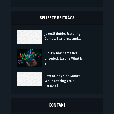
Kreativität,
Emotionen und bedeutungsvolle Momente mit
Stil. Frische Inhalte, passend für jeden Anlass,
jede Stimmung und jede Botschaft.
BELIEBTE BEITRÄGE
Joker88 Guide: Exploring
Games, Features, and...
Bid Ask Mathematics
Unveiled: Exactly What Is
a...
How to Play Slot Games
While Keeping Your
Personal...