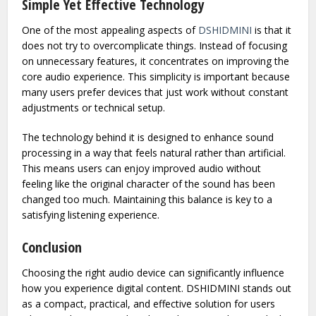
immersive. This everyday practicality makes it more than
just a technical accessory; it becomes part of a daily digital
lifestyle.
Simple Yet Effective Technology
One of the most appealing aspects of
DSHIDMINI
is that it
does not try to overcomplicate things. Instead of focusing
on unnecessary features, it concentrates on improving the
core audio experience. This simplicity is important because
many users prefer devices that just work without constant
adjustments or technical setup.
The technology behind it is designed to enhance sound
processing in a way that feels natural rather than artificial.
This means users can enjoy improved audio without
feeling like the original character of the sound has been
changed too much. Maintaining this balance is key to a
satisfying listening experience.
Conclusion