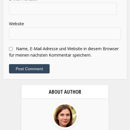
Name
*
E-Mail-Adresse
*
Website
Name, E-Mail-Adresse und Website in diesem Browser
für meinen nächsten Kommentar speichern.
ABOUT AUTHOR