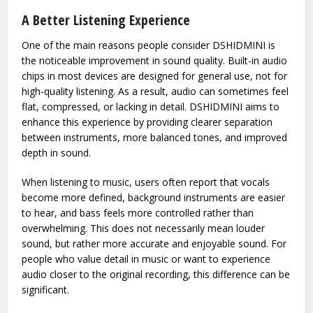
connect a device like DSHIDMINI to unlock better audio
detail and cleaner output. The reason it has gained
attention is not only because of its performance, but also
because of its simplicity and accessibility.
A Better Listening Experience
One of the main reasons people consider DSHIDMINI is
the noticeable improvement in sound quality. Built-in audio
chips in most devices are designed for general use, not for
high-quality listening. As a result, audio can sometimes feel
flat, compressed, or lacking in detail. DSHIDMINI aims to
enhance this experience by providing clearer separation
between instruments, more balanced tones, and improved
depth in sound.
When listening to music, users often report that vocals
become more defined, background instruments are easier
to hear, and bass feels more controlled rather than
overwhelming. This does not necessarily mean louder
sound, but rather more accurate and enjoyable sound. For