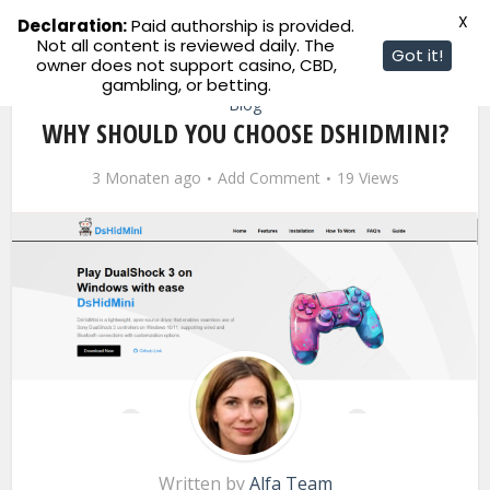
X
Declaration:
Paid authorship is provided.
Not all content is reviewed daily. The
Got it!
owner does not support casino, CBD,
gambling, or betting.
Blog
WHY SHOULD YOU CHOOSE DSHIDMINI?
3 Monaten ago
Add Comment
19 Views