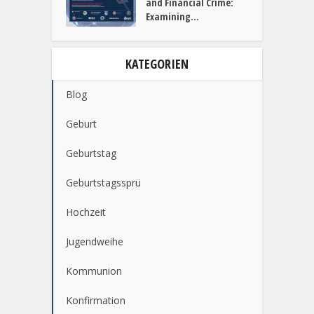
Why Businesses Must
Prioritize...
Dark Web Marketplaces
and Financial Crime:
Examining...
KATEGORIEN
Blog
Geburt
Geburtstag
Geburtstagssprü
Hochzeit
Jugendweihe