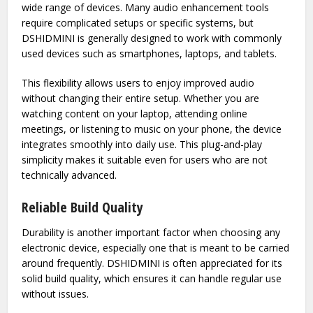
appealing features.
Easy Compatibility with Devices
A major advantage of DSHIDMINI is its compatibility with a
wide range of devices. Many audio enhancement tools
require complicated setups or specific systems, but
DSHIDMINI is generally designed to work with commonly
used devices such as smartphones, laptops, and tablets.
This flexibility allows users to enjoy improved audio
without changing their entire setup. Whether you are
watching content on your laptop, attending online
meetings, or listening to music on your phone, the device
integrates smoothly into daily use. This plug-and-play
simplicity makes it suitable even for users who are not
technically advanced.
Reliable Build Quality
Durability is another important factor when choosing any