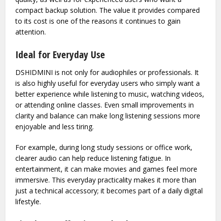
Instead of requiring users to invest in expensive studio-
grade systems, it provides a noticeable improvement at a
more accessible level. This makes it attractive for
beginners who are just starting to explore better audio
quality, as well as for experienced users who want a
compact backup solution. The value it provides compared
to its cost is one of the reasons it continues to gain
attention.
Ideal for Everyday Use
DSHIDMINI is not only for audiophiles or professionals. It
is also highly useful for everyday users who simply want a
better experience while listening to music, watching videos,
or attending online classes. Even small improvements in
clarity and balance can make long listening sessions more
enjoyable and less tiring.
For example, during long study sessions or office work,
clearer audio can help reduce listening fatigue. In
entertainment, it can make movies and games feel more