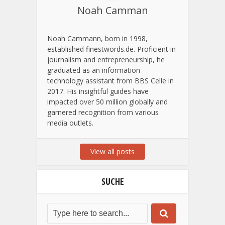
Noah Camman
Noah Cammann, born in 1998,
established finestwords.de. Proficient in
journalism and entrepreneurship, he
graduated as an information
technology assistant from BBS Celle in
2017. His insightful guides have
impacted over 50 million globally and
garnered recognition from various
media outlets.
View all posts