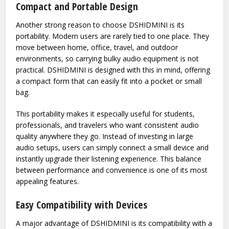
people who value detail in music or want to experience
audio closer to the original recording, this difference can be
significant.
Compact and Portable Design
Another strong reason to choose DSHIDMINI is its
portability. Modern users are rarely tied to one place. They
move between home, office, travel, and outdoor
environments, so carrying bulky audio equipment is not
practical. DSHIDMINI is designed with this in mind, offering
a compact form that can easily fit into a pocket or small
bag.
This portability makes it especially useful for students,
professionals, and travelers who want consistent audio
quality anywhere they go. Instead of investing in large
audio setups, users can simply connect a small device and
instantly upgrade their listening experience. This balance
between performance and convenience is one of its most