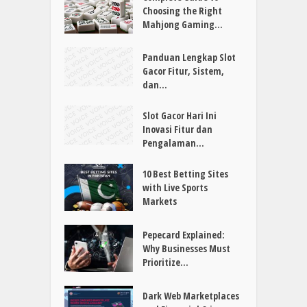
Online Slots Explained:
Features, Rules, and
Gameplay
Complete Guide to
Choosing the Right
Mahjong Gaming...
Panduan Lengkap Slot
Gacor Fitur, Sistem,
dan...
Slot Gacor Hari Ini
Inovasi Fitur dan
Pengalaman...
10 Best Betting Sites
with Live Sports
Markets
Pepecard Explained: