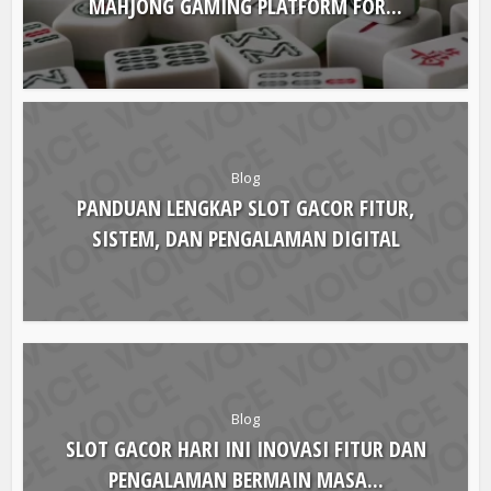
Blog
COMPLETE GUIDE TO CHOOSING THE RIGHT
MAHJONG GAMING PLATFORM FOR...
Blog
PANDUAN LENGKAP SLOT GACOR FITUR,
SISTEM, DAN PENGALAMAN DIGITAL