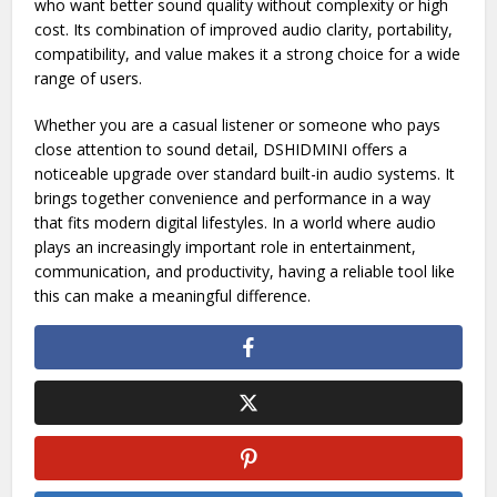
Choosing the right audio device can significantly influence
how you experience digital content. DSHIDMINI stands out
as a compact, practical, and effective solution for users
who want better sound quality without complexity or high
cost. Its combination of improved audio clarity, portability,
compatibility, and value makes it a strong choice for a wide
range of users.
Whether you are a casual listener or someone who pays
close attention to sound detail, DSHIDMINI offers a
noticeable upgrade over standard built-in audio systems. It
brings together convenience and performance in a way
that fits modern digital lifestyles. In a world where audio
plays an increasingly important role in entertainment,
communication, and productivity, having a reliable tool like
this can make a meaningful difference.