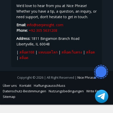
KONTAKT
We’d love to hear from you at Nice Phrase!
Whether you have a tip, a question, an inquiry, or
need support, don’t hesitate to get in touch.
Email:
info@serpinsight. com
Phone:
+92 305 5631208
Address:
1811 Bingamon Branch Road
Libertyville, IL 60048
|
สล็อต168
|
แทงบอลโลก
|
สล็อตเว็บตรง
|
สล็อต
|
สล็อต
Copyright © 2026 | All Right Reserved |
Nice Phrase
Über uns
Kontakt
Haftungsausschluss