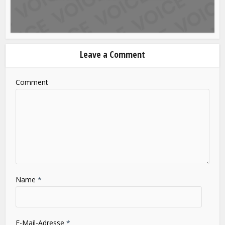
Blog
SLOT GACOR HARI INI INOVASI FITUR DAN
PENGALAMAN BERMAIN MASA...
Leave a Comment
Comment