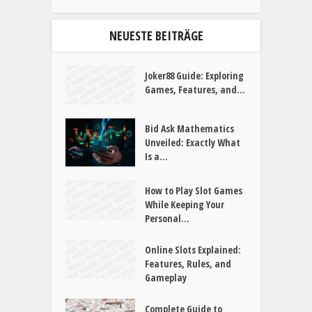
SUCHE
NEUESTE BEITRÄGE
Joker88 Guide: Exploring
Games, Features, and...
Bid Ask Mathematics
Unveiled: Exactly What
Is a...
How to Play Slot Games
While Keeping Your
Personal...