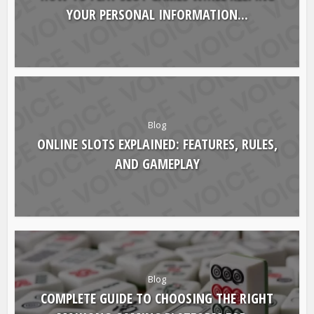
Blog
HOW TO PLAY SLOT GAMES WHILE KEEPING
YOUR PERSONAL INFORMATION...
Blog
ONLINE SLOTS EXPLAINED: FEATURES, RULES,
AND GAMEPLAY