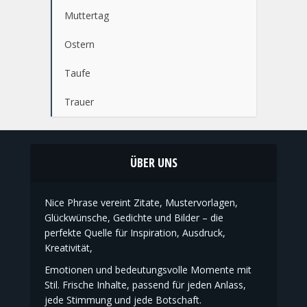
Kommunion
Konfirmation
Muttertag
Ostern
Taufe
Trauer
ÜBER UNS
Nice Phrase vereint Zitate, Mustervorlagen,
Glückwünsche, Gedichte und Bilder – die
perfekte Quelle für Inspiration, Ausdruck,