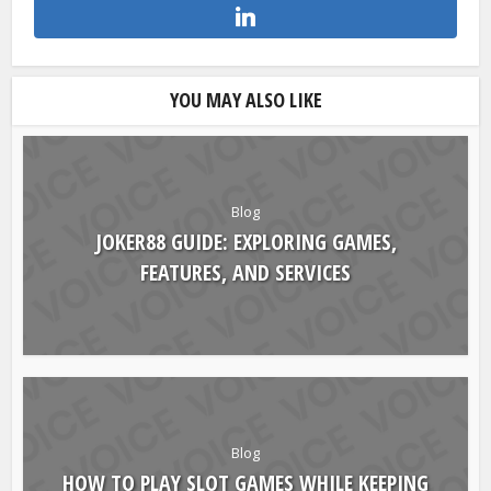
YOU MAY ALSO LIKE
Blog
JOKER88 GUIDE: EXPLORING GAMES,
FEATURES, AND SERVICES