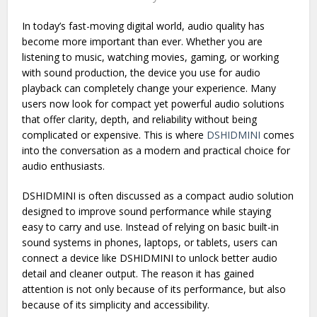
Written by
Alfa Team
In today’s fast-moving digital world, audio quality has
become more important than ever. Whether you are
listening to music, watching movies, gaming, or working
with sound production, the device you use for audio
playback can completely change your experience. Many
users now look for compact yet powerful audio solutions
that offer clarity, depth, and reliability without being
complicated or expensive. This is where
DSHIDMINI
comes
into the conversation as a modern and practical choice for
audio enthusiasts.
DSHIDMINI is often discussed as a compact audio solution
designed to improve sound performance while staying
easy to carry and use. Instead of relying on basic built-in
sound systems in phones, laptops, or tablets, users can