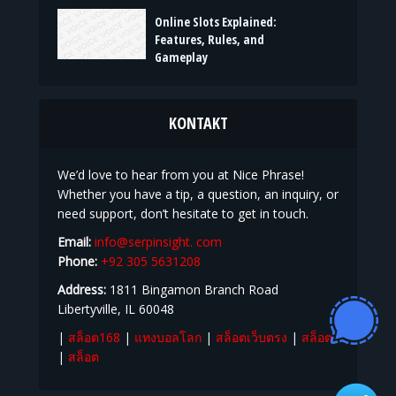
Online Slots Explained:
Features, Rules, and
Gameplay
KONTAKT
We’d love to hear from you at Nice Phrase!
Whether you have a tip, a question, an inquiry, or
need support, don’t hesitate to get in touch.
Email:
info@serpinsight. com
Phone:
+92 305 5631208
Address:
1811 Bingamon Branch Road
Libertyville, IL 60048
|
สล็อต168
|
แทงบอลโลก
|
สล็อตเว็บตรง
|
สล็อต
|
สล็อต