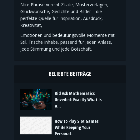
Nice Phrase vereint Zitate, Mustervorlagen,
Glückwünsche, Gedichte und Bilder – die
perfekte Quelle für Inspiration, Ausdruck,
Kreativität,
Emotionen und bedeutungsvolle Momente mit
Stil. Frische Inhalte, passend für jeden Anlass,
jede Stimmung und jede Botschaft.
BELIEBTE BEITRÄGE
Bid Ask Mathematics
Unveiled: Exactly What Is
a...
How to Play Slot Games
While Keeping Your
Personal...