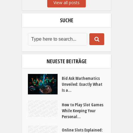
View all posts
SUCHE
NEUESTE BEITRÄGE
Bid Ask Mathematics
Unveiled: Exactly What
Is a...
How to Play Slot Games
While Keeping Your
Personal...
Online Slots Explained: