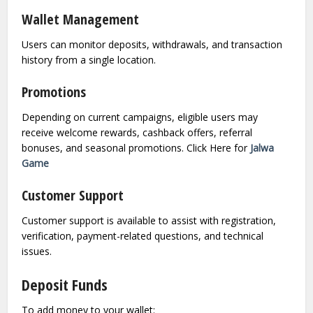
Wallet Management
Users can monitor deposits, withdrawals, and transaction
history from a single location.
Promotions
Depending on current campaigns, eligible users may
receive welcome rewards, cashback offers, referral
bonuses, and seasonal promotions. Click Here for
Jalwa
Game
Customer Support
Customer support is available to assist with registration,
verification, payment-related questions, and technical
issues.
Deposit Funds
To add money to your wallet: