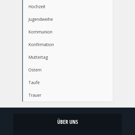
Hochzeit
Jugendweihe
Kommunion
Konfirmation
Muttertag
Ostern
Taufe
Trauer
ÜBER UNS