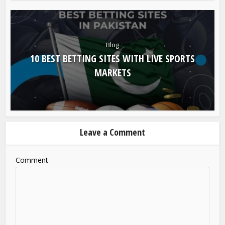
Blog
10 BEST BETTING SITES WITH LIVE SPORTS
MARKETS
Leave a Comment
Comment