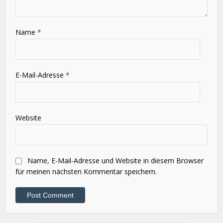
Name
*
E-Mail-Adresse
*
Website
Name, E-Mail-Adresse und Website in diesem Browser
für meinen nächsten Kommentar speichern.