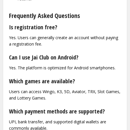
Frequently Asked Questions
Is registration free?
Yes. Users can generally create an account without paying
a registration fee.
Can I use Jai Club on Android?
Yes. The platform is optimized for Android smartphones.
Which games are available?
Users can access Wingo, K3, 5D, Aviator, TRX, Slot Games,
and Lottery Games.
Which payment methods are supported?
UPI, bank transfer, and supported digital wallets are
commonly available.