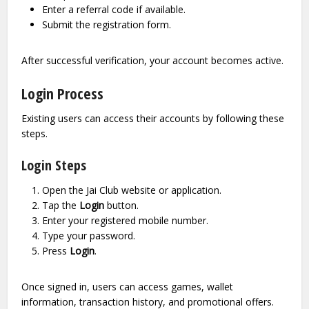
Enter a referral code if available.
Submit the registration form.
After successful verification, your account becomes active.
Login Process
Existing users can access their accounts by following these
steps.
Login Steps
Open the Jai Club website or application.
Tap the
Login
button.
Enter your registered mobile number.
Type your password.
Press
Login
.
Once signed in, users can access games, wallet
information, transaction history, and promotional offers.