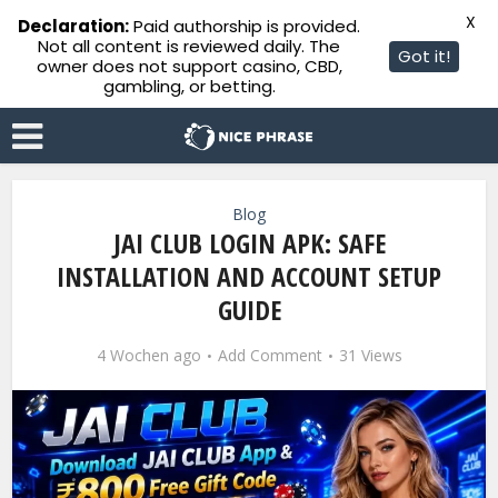
X
Declaration:
Paid authorship is provided.
Not all content is reviewed daily. The
Got it!
owner does not support casino, CBD,
gambling, or betting.
Blog
JAI CLUB LOGIN APK: SAFE
INSTALLATION AND ACCOUNT SETUP
GUIDE
4 Wochen ago
Add Comment
31 Views