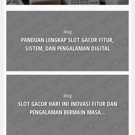
Blog
PANDUAN LENGKAP SLOT GACOR FITUR,
SISTEM, DAN PENGALAMAN DIGITAL
Blog
SLOT GACOR HARI INI INOVASI FITUR DAN
PENGALAMAN BERMAIN MASA...