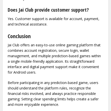
Does Jai Club provide customer support?
Yes. Customer support is available for account, payment,
and technical assistance.
Conclusion
Jai Club offers an easy-to-use online gaming platform that
combines account registration, secure login, wallet
management, and multiple prediction-based games within
a single mobile-friendly application. Its straightforward
interface and digital payment support make it convenient
for Android users.
Before participating in any prediction-based game, users
should understand the platform rules, recognize the
financial risks involved, and always practice responsible
gaming. Setting clear spending limits helps create a safer
and more enjoyable experience.