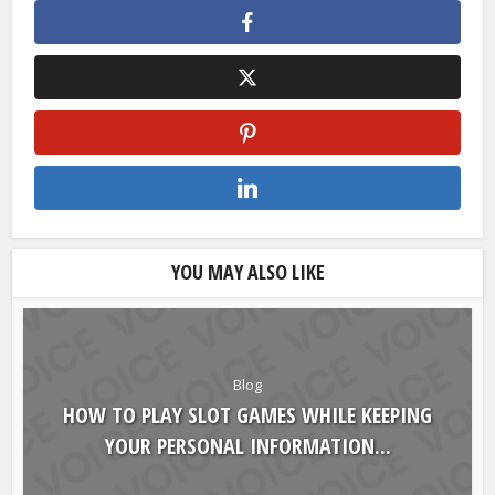
YOU MAY ALSO LIKE
Blog
HOW TO PLAY SLOT GAMES WHILE KEEPING
YOUR PERSONAL INFORMATION...