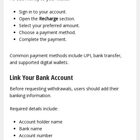
Sign in to your account.
Open the
Recharge
section.
Select your preferred amount.
Choose a payment method.
Complete the payment.
Common payment methods include UPI, bank transfer,
and supported digital wallets.
Link Your Bank Account
Before requesting withdrawals, users should add their
banking information.
Required details include:
Account holder name
Bank name
Account number