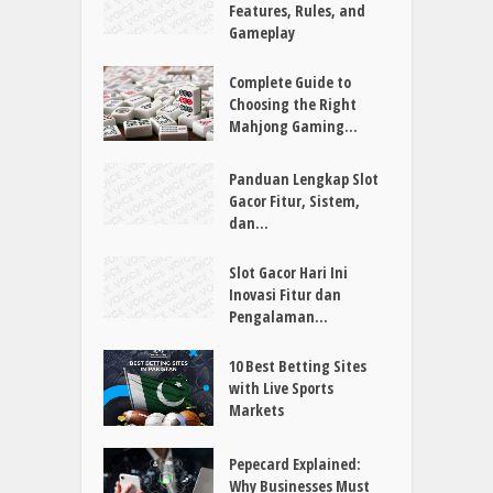
Features, Rules, and
Gameplay
Complete Guide to
Choosing the Right
Mahjong Gaming...
Panduan Lengkap Slot
Gacor Fitur, Sistem,
dan...
Slot Gacor Hari Ini
Inovasi Fitur dan
Pengalaman...
10 Best Betting Sites
with Live Sports
Markets
Pepecard Explained:
Why Businesses Must