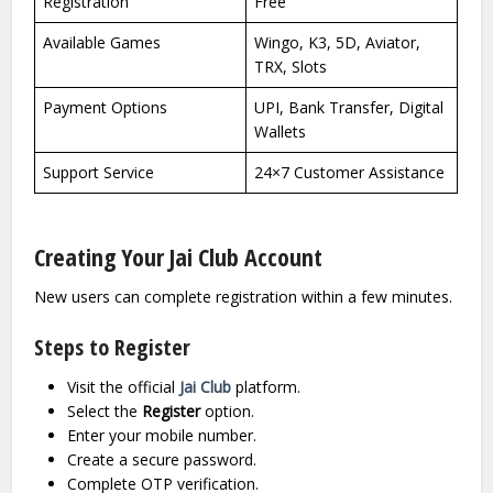
Registration
Free
Available Games
Wingo, K3, 5D, Aviator,
TRX, Slots
Payment Options
UPI, Bank Transfer, Digital
Wallets
Support Service
24×7 Customer Assistance
Creating Your Jai Club Account
New users can complete registration within a few minutes.
Steps to Register
Visit the official
Jai Club
platform.
Select the
Register
option.
Enter your mobile number.
Create a secure password.
Complete OTP verification.