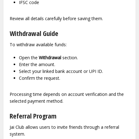
IFSC code
Review all details carefully before saving them.
Withdrawal Guide
To withdraw available funds:
Open the
Withdrawal
section.
Enter the amount.
Select your linked bank account or UPI ID.
Confirm the request.
Processing time depends on account verification and the
selected payment method.
Referral Program
Jai Club allows users to invite friends through a referral
system.