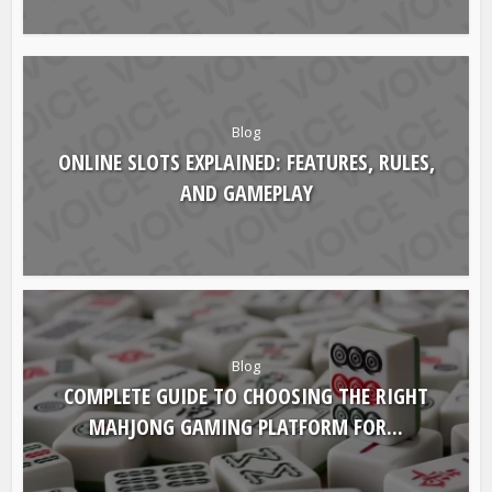
Blog
ONLINE SLOTS EXPLAINED: FEATURES, RULES,
AND GAMEPLAY
Blog
COMPLETE GUIDE TO CHOOSING THE RIGHT
MAHJONG GAMING PLATFORM FOR...