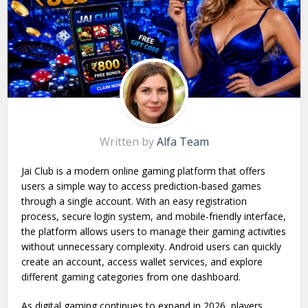
Written by
Alfa Team
Jai Club is a modern online gaming platform that offers
users a simple way to access prediction-based games
through a single account. With an easy registration
process, secure login system, and mobile-friendly interface,
the platform allows users to manage their gaming activities
without unnecessary complexity. Android users can quickly
create an account, access wallet services, and explore
different gaming categories from one dashboard.
As digital gaming continues to expand in 2026, players