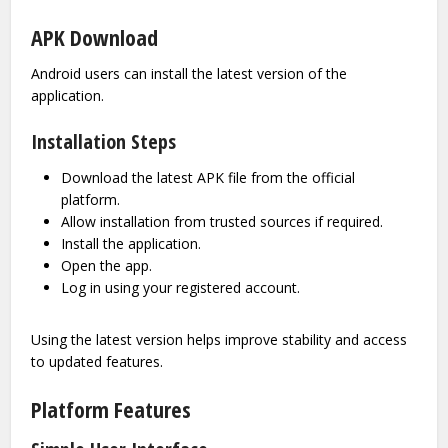
APK Download
Android users can install the latest version of the
application.
Installation Steps
Download the latest APK file from the official
platform.
Allow installation from trusted sources if required.
Install the application.
Open the app.
Log in using your registered account.
Using the latest version helps improve stability and access
to updated features.
Platform Features