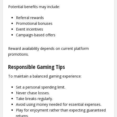
Potential benefits may include:
Referral rewards
Promotional bonuses
Event incentives
Campaign-based offers
Reward availability depends on current platform
promotions.
Responsible Gaming Tips
To maintain a balanced gaming experience:
Set a personal spending limit.
Never chase losses.
Take breaks regularly.
Avoid using money needed for essential expenses.
Play for enjoyment rather than expecting guaranteed
returns.