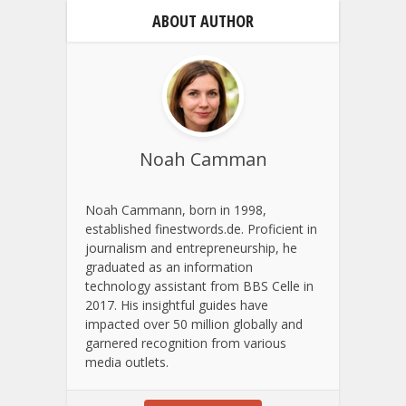
ABOUT AUTHOR
Noah Camman
Noah Cammann, born in 1998,
established finestwords.de. Proficient in
journalism and entrepreneurship, he
graduated as an information
technology assistant from BBS Celle in
2017. His insightful guides have
impacted over 50 million globally and
garnered recognition from various
media outlets.