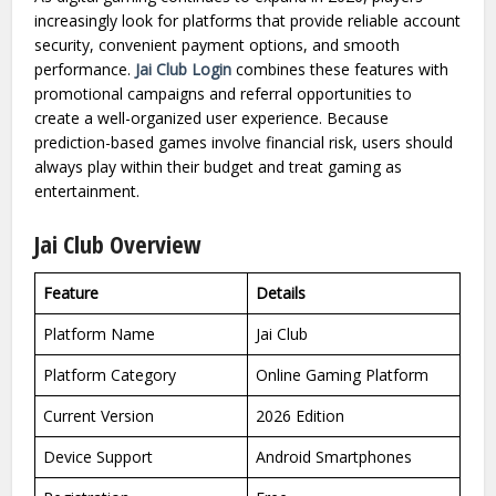
increasingly look for platforms that provide reliable account
security, convenient payment options, and smooth
performance.
Jai Club Login
combines these features with
promotional campaigns and referral opportunities to
create a well-organized user experience. Because
prediction-based games involve financial risk, users should
always play within their budget and treat gaming as
entertainment.
Jai Club Overview
Feature
Details
Platform Name
Jai Club
Platform Category
Online Gaming Platform
Current Version
2026 Edition
Device Support
Android Smartphones