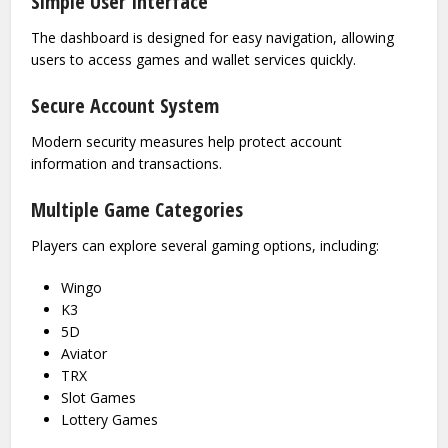
Simple User Interface
The dashboard is designed for easy navigation, allowing
users to access games and wallet services quickly.
Secure Account System
Modern security measures help protect account
information and transactions.
Multiple Game Categories
Players can explore several gaming options, including:
Wingo
K3
5D
Aviator
TRX
Slot Games
Lottery Games