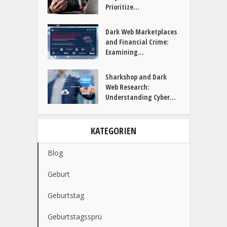
Prioritize...
Dark Web Marketplaces
and Financial Crime:
Examining...
Sharkshop and Dark
Web Research:
Understanding Cyber...
KATEGORIEN
Blog
Geburt
Geburtstag
Geburtstagssprü