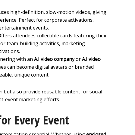
uces high-definition, slow-motion videos, giving
erience. Perfect for corporate activations,
entertainment events.
Offers attendees collectible cards featuring their
or team-building activities, marketing
tivations.
tnering with an
A.I video company
or
A.I video
ees can become digital avatars or branded
eable, unique content.
n but also provide reusable content for social
t-event marketing efforts.
for Every Event
ustomization essential. Whether using
enclosed