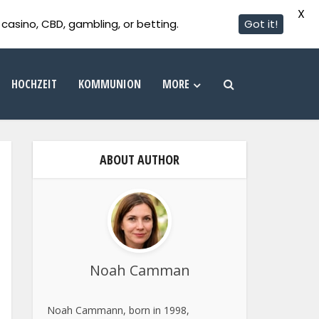
X
casino, CBD, gambling, or betting.
Got it!
HOCHZEIT
KOMMUNION
MORE
ABOUT AUTHOR
Noah Camman
Noah Cammann, born in 1998,