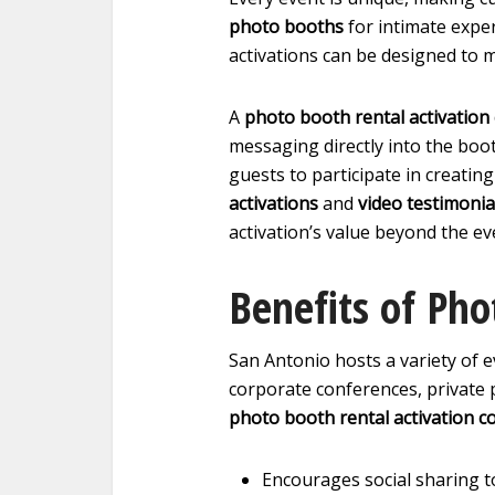
photo booths
for intimate exper
activations can be designed to 
A
photo booth rental activatio
messaging directly into the boo
guests to participate in creating 
activations
and
video testimonia
activation’s value beyond the eve
Benefits of Pho
San Antonio hosts a variety of e
corporate conferences, private pa
photo booth rental activation 
Encourages social sharing t