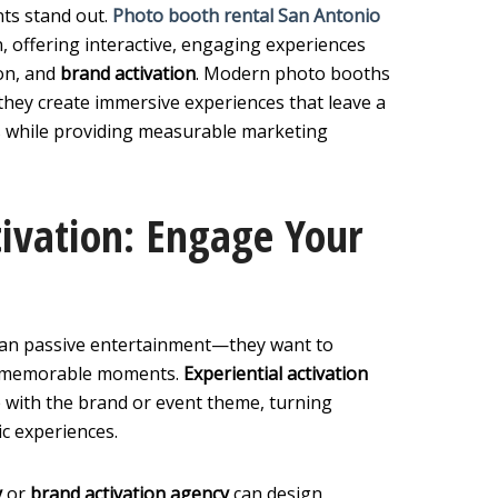
ts stand out.
Photo booth rental San Antonio
, offering interactive, engaging experiences
on, and
brand activation
. Modern photo booths
ey create immersive experiences that leave a
s while providing measurable marketing
tivation: Engage Your
han passive entertainment—they want to
ate memorable moments.
Experiential activation
e with the brand or event theme, turning
c experiences.
y
or
brand activation agency
can design