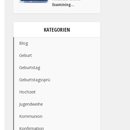
Examining...
KATEGORIEN
Blog
Geburt
Geburtstag
Geburtstagssprü
Hochzeit
Jugendweihe
Kommunion
Konfirmation