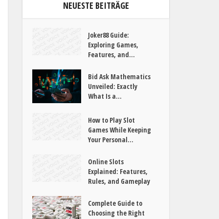
NEUESTE BEITRÄGE
Joker88 Guide:
Exploring Games,
Features, and...
Bid Ask Mathematics
Unveiled: Exactly
What Is a...
How to Play Slot
Games While Keeping
Your Personal...
Online Slots
Explained: Features,
Rules, and Gameplay
Complete Guide to
Choosing the Right