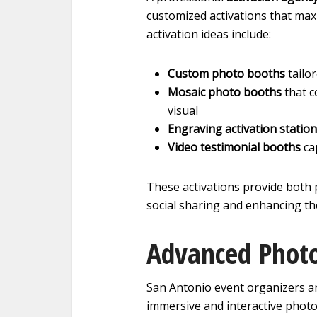
customized activations that m
activation ideas include:
Custom photo booths
tailo
Mosaic photo booths
that c
visual
Engraving activation statio
Video testimonial booths
ca
These activations provide both 
social sharing and enhancing the
Advanced Photo
San Antonio event organizers a
immersive and interactive phot