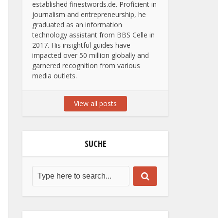
established finestwords.de. Proficient in
journalism and entrepreneurship, he
graduated as an information
technology assistant from BBS Celle in
2017. His insightful guides have
impacted over 50 million globally and
garnered recognition from various
media outlets.
View all posts
SUCHE