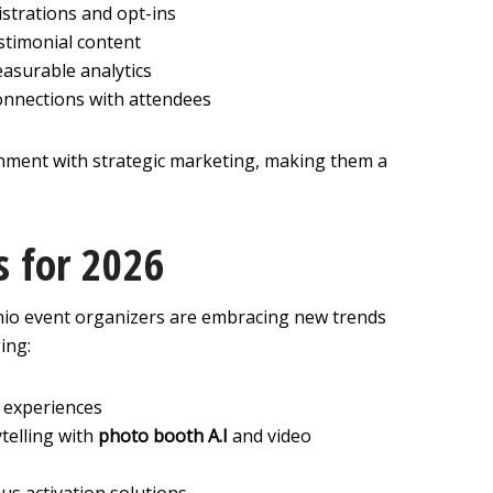
strations and opt-ins
stimonial content
asurable analytics
onnections with attendees
ment with strategic marketing, making them a
s for 2026
io event organizers are embracing new trends
ing:
l experiences
telling with
photo booth A.I
and video