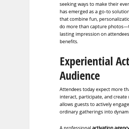
seeking ways to make their even
has emerged as a go-to solution
that combine fun, personalizati
do more than capture photos—th
lasting impression on attendee
benefits.
Experiential Ac
Audience
Attendees today expect more t
interact, participate, and cre
allows guests to actively engag
ordinary gatherings into dynami
A professional
activation agenc