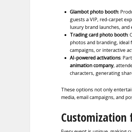
Glambot photo booth
: Prod
guests a VIP, red-carpet exp
luxury brand launches, and 
Trading card photo booth
: 
photos and branding, ideal f
campaigns, or interactive ac
AI-powered activations
: Par
animation company
, attend
characters, generating shar
These options not only entertai
media, email campaigns, and pos
Customization 
Every event is unique, making c