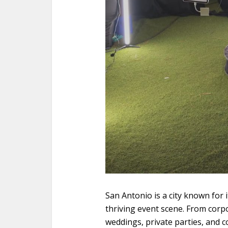
San Antonio is a city known for i
thriving event scene. From corp
weddings, private parties, and 