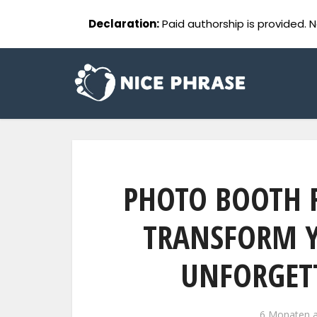
Declaration:
Paid authorship is provided. N
PHOTO BOOTH 
TRANSFORM Y
UNFORGETT
6 Monaten 