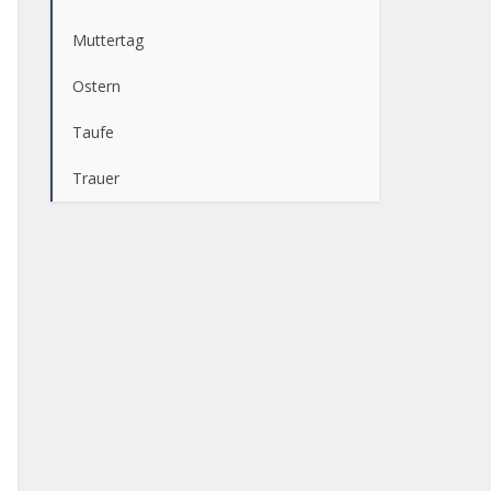
Muttertag
Ostern
Taufe
Trauer