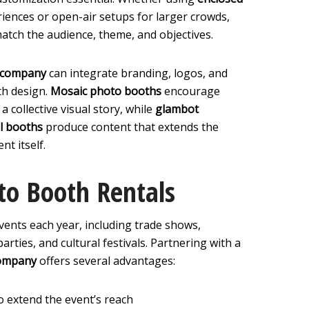
iences or open-air setups for larger crowds,
match the audience, theme, and objectives.
n company
can integrate branding, logos, and
th design.
Mosaic photo booths
encourage
a collective visual story, while
glambot
l booths
produce content that extends the
nt itself.
to Booth Rentals
vents each year, including trade shows,
rties, and cultural festivals. Partnering with a
company
offers several advantages:
o extend the event’s reach