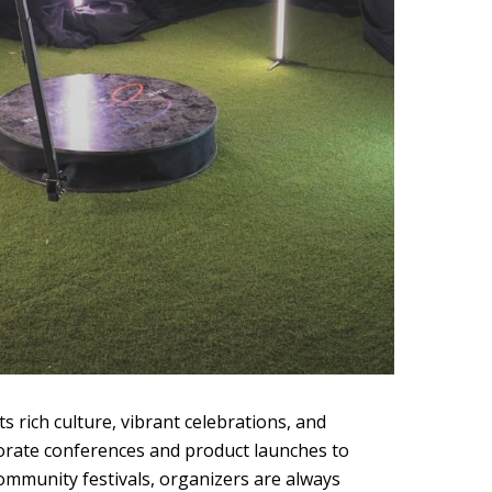
ts rich culture, vibrant celebrations, and
orate conferences and product launches to
community festivals, organizers are always