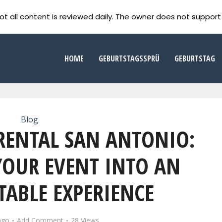
ot all content is reviewed daily. The owner does not support 
HOME
GEBURTSTAGSSPRÜ
GEBURTSTAG
Blog
RENTAL SAN ANTONIO:
OUR EVENT INTO AN
ABLE EXPERIENCE
ago
Add Comment
28 Views