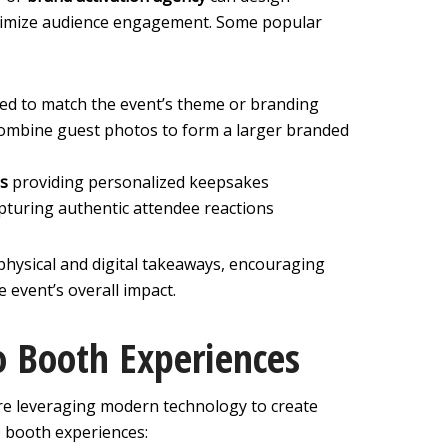
aximize audience engagement. Some popular
red to match the event’s theme or branding
ombine guest photos to form a larger branded
ns
providing personalized keepsakes
pturing authentic attendee reactions
physical and digital takeaways, encouraging
 event’s overall impact.
 Booth Experiences
re leveraging modern technology to create
o booth experiences: