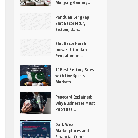
Mahjong Gaming...
Panduan Lengkap
Slot Gacor Fitur,
Sistem, dan...
Slot Gacor Hari Ini
Inovasi Fitur dan
Pengalaman...
10 Best Betting Sites
with Live Sports
Markets
Pepecard Explained:
Why Businesses Must
Prioritize...
Dark Web
Marketplaces and
Financial Crime: