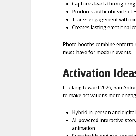
Captures leads through regi
Produces authentic video te
Tracks engagement with me
Creates lasting emotional c
Photo booths combine entertain
must-have for modern events.
Activation Idea
Looking toward 2026, San Anton
to make activations more engag
Hybrid in-person and digita
AI-powered interactive story
animation