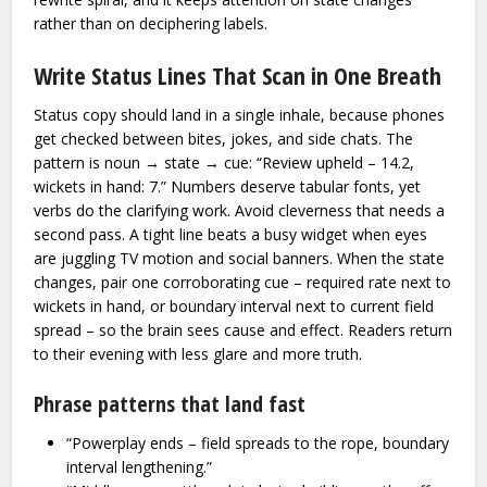
rather than on deciphering labels.
Write Status Lines That Scan in One Breath
Status copy should land in a single inhale, because phones
get checked between bites, jokes, and side chats. The
pattern is noun → state → cue: “Review upheld – 14.2,
wickets in hand: 7.” Numbers deserve tabular fonts, yet
verbs do the clarifying work. Avoid cleverness that needs a
second pass. A tight line beats a busy widget when eyes
are juggling TV motion and social banners. When the state
changes, pair one corroborating cue – required rate next to
wickets in hand, or boundary interval next to current field
spread – so the brain sees cause and effect. Readers return
to their evening with less glare and more truth.
Phrase patterns that land fast
“Powerplay ends – field spreads to the rope, boundary
interval lengthening.”