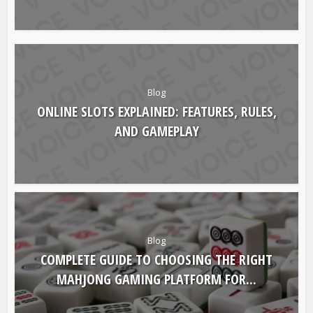
Blog
ONLINE SLOTS EXPLAINED: FEATURES, RULES,
AND GAMEPLAY
Blog
COMPLETE GUIDE TO CHOOSING THE RIGHT
MAHJONG GAMING PLATFORM FOR...