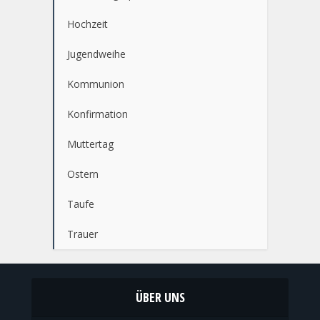
Hochzeit
Jugendweihe
Kommunion
Konfirmation
Muttertag
Ostern
Taufe
Trauer
ÜBER UNS