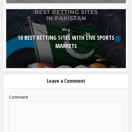
Blog
10 BEST BETTING SITES WITH LIVE SPORTS
MARKETS
Leave a Comment
Comment