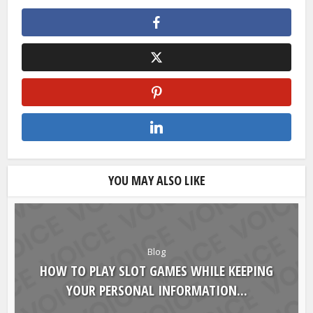
YOU MAY ALSO LIKE
Blog
HOW TO PLAY SLOT GAMES WHILE KEEPING
YOUR PERSONAL INFORMATION...