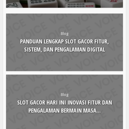
Blog
PANDUAN LENGKAP SLOT GACOR FITUR,
SISTEM, DAN PENGALAMAN DIGITAL
Blog
SLOT GACOR HARI INI INOVASI FITUR DAN
PENGALAMAN BERMAIN MASA...