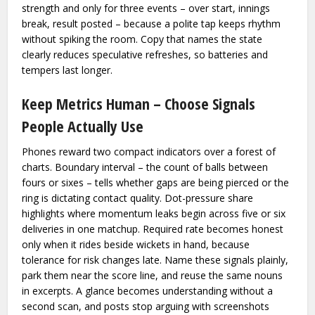
strength and only for three events – over start, innings
break, result posted – because a polite tap keeps rhythm
without spiking the room. Copy that names the state
clearly reduces speculative refreshes, so batteries and
tempers last longer.
Keep Metrics Human – Choose Signals
People Actually Use
Phones reward two compact indicators over a forest of
charts. Boundary interval – the count of balls between
fours or sixes – tells whether gaps are being pierced or the
ring is dictating contact quality. Dot-pressure share
highlights where momentum leaks begin across five or six
deliveries in one matchup. Required rate becomes honest
only when it rides beside wickets in hand, because
tolerance for risk changes late. Name these signals plainly,
park them near the score line, and reuse the same nouns
in excerpts. A glance becomes understanding without a
second scan, and posts stop arguing with screenshots