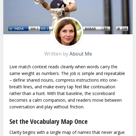
Written by
About Me
Live match context reads cleanly when words carry the
same weight as numbers. The job is simple and repeatable
– define shared nouns, compress instructions into one-
breath lines, and make every tap feel like continuation
rather than a hunt. With that baseline, the scoreboard
becomes a calm companion, and readers move between
conversation and play without friction.
Set the Vocabulary Map Once
Clarity begins with a single map of names that never argue