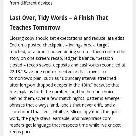
from different devices.
Last Over, Tidy Words – A Finish That
Teaches Tomorrow
Closing copy should set expectations and reduce late edits.
End on a posted checkpoint – innings break, target
reached, or a timer chosen during setup – then confirm the
story on one screen: recap, ledger, balance. “Session
closed – recap saved, deposits and cash-outs reconciled at
22:18.” Save one context sentence that travels to
tomorrow’s plan, such as “Boundary interval stretched
after long-on dropped deeper in the 18th,” because that
line explains both the numbers and the human choice
behind them. Over a few match nights, patterns emerge –
phrases that always land, labels that never drift, and a
scoreboard that feels intuitive. Microcopy does the quiet
work, the page stays learnable, and nicephrase.com
readers get language that respects time while live cricket
keeps pace.