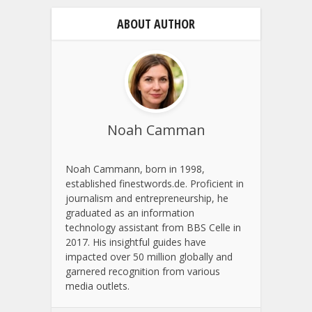
ABOUT AUTHOR
Noah Camman
Noah Cammann, born in 1998,
established finestwords.de. Proficient in
journalism and entrepreneurship, he
graduated as an information
technology assistant from BBS Celle in
2017. His insightful guides have
impacted over 50 million globally and
garnered recognition from various
media outlets.