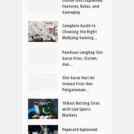
Online Slots Explained:
Features, Rules, and
Gameplay
Complete Guide to
Choosing the Right
Mahjong Gaming...
Panduan Lengkap Slot
Gacor Fitur, Sistem,
dan...
Slot Gacor Hari Ini
Inovasi Fitur dan
Pengalaman...
10 Best Betting Sites
with Live Sports
Markets
Pepecard Explained: