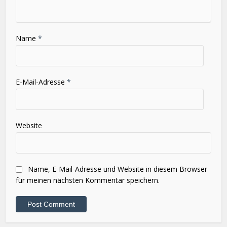
Name
*
E-Mail-Adresse
*
Website
Name, E-Mail-Adresse und Website in diesem Browser
für meinen nächsten Kommentar speichern.