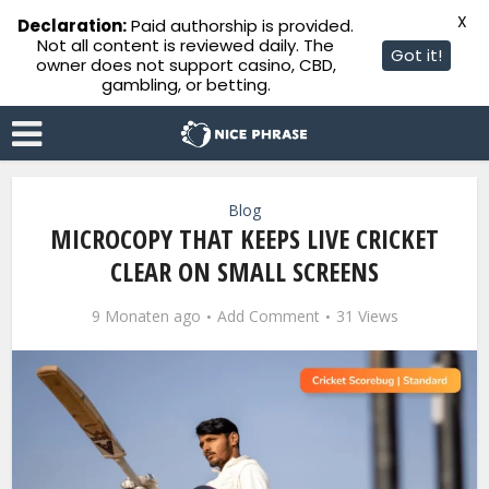
X
Declaration:
Paid authorship is provided.
Not all content is reviewed daily. The
Got it!
owner does not support casino, CBD,
gambling, or betting.
Blog
MICROCOPY THAT KEEPS LIVE CRICKET
CLEAR ON SMALL SCREENS
9 Monaten ago
Add Comment
31 Views