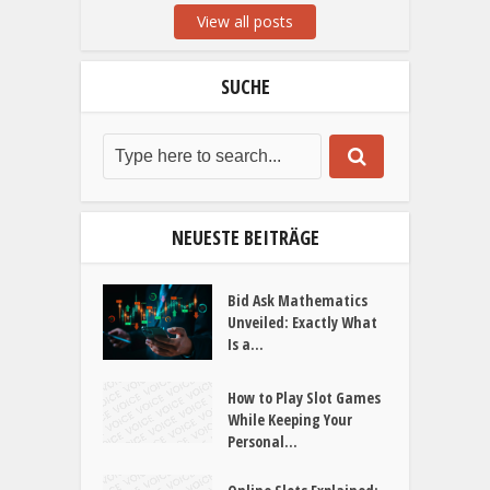
View all posts
SUCHE
NEUESTE BEITRÄGE
Bid Ask Mathematics
Unveiled: Exactly What
Is a...
How to Play Slot Games
While Keeping Your
Personal...