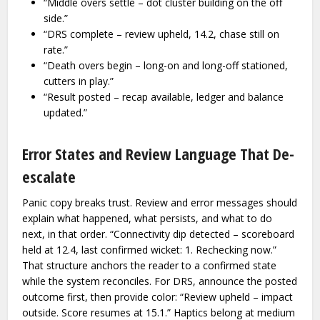
“Middle overs settle – dot cluster building on the off
side.”
“DRS complete – review upheld, 14.2, chase still on
rate.”
“Death overs begin – long-on and long-off stationed,
cutters in play.”
“Result posted – recap available, ledger and balance
updated.”
Error States and Review Language That De-
escalate
Panic copy breaks trust. Review and error messages should
explain what happened, what persists, and what to do
next, in that order. “Connectivity dip detected – scoreboard
held at 12.4, last confirmed wicket: 1. Rechecking now.”
That structure anchors the reader to a confirmed state
while the system reconciles. For DRS, announce the posted
outcome first, then provide color: “Review upheld – impact
outside. Score resumes at 15.1.” Haptics belong at medium