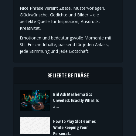
Nice Phrase vereint Zitate, Mustervorlagen,
Glückwünsche, Gedichte und Bilder – die
perfekte Quelle für Inspiration, Ausdruck,
Kreativität,
Emotionen und bedeutungsvolle Momente mit
Stil. Frische Inhalte, passend für jeden Anlass,
jede Stimmung und jede Botschaft.
BELIEBTE BEITRÄGE
Bid Ask Mathematics
Unveiled: Exactly What Is
a...
How to Play Slot Games
While Keeping Your
Personal...