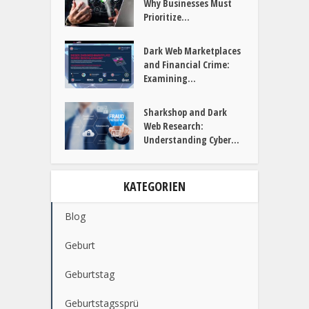
Why Businesses Must
Prioritize...
Dark Web Marketplaces
and Financial Crime:
Examining...
Sharkshop and Dark
Web Research:
Understanding Cyber...
KATEGORIEN
Blog
Geburt
Geburtstag
Geburtstagssprü