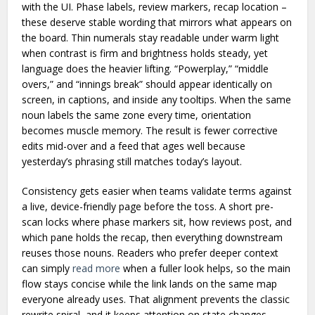
with the UI. Phase labels, review markers, recap location –
these deserve stable wording that mirrors what appears on
the board. Thin numerals stay readable under warm light
when contrast is firm and brightness holds steady, yet
language does the heavier lifting. “Powerplay,” “middle
overs,” and “innings break” should appear identically on
screen, in captions, and inside any tooltips. When the same
noun labels the same zone every time, orientation
becomes muscle memory. The result is fewer corrective
edits mid-over and a feed that ages well because
yesterday’s phrasing still matches today’s layout.
Consistency gets easier when teams validate terms against
a live, device-friendly page before the toss. A short pre-
scan locks where phase markers sit, how reviews post, and
which pane holds the recap, then everything downstream
reuses those nouns. Readers who prefer deeper context
can simply
read more
when a fuller look helps, so the main
flow stays concise while the link lands on the same map
everyone already uses. That alignment prevents the classic
rewrite spiral, and it keeps attention on state changes