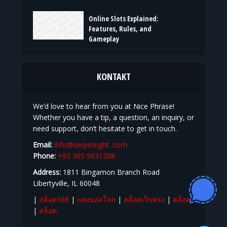
Online Slots Explained:
Features, Rules, and
Gameplay
KONTAKT
We’d love to hear from you at Nice Phrase!
Whether you have a tip, a question, an inquiry, or
need support, don’t hesitate to get in touch.
Email:
info@serpinsight. com
Phone:
+92 305 5631208
Address:
1811 Bingamon Branch Road
Libertyville, IL 60048
|
สล็อต168
|
แทงบอลโลก
|
สล็อตเว็บตรง
|
สล็อต
|
สล็อต