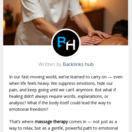
Written by
Backlinks hub
In our fast-moving world, we’ve learned to carry on — even
when life feels heavy. We suppress emotions, hide our
pain, and keep going until we can’t anymore. But what if
healing didn’t always require words, explanations, or
analysis? What if the body itself could lead the way to
emotional freedom?
That’s where
massage therapy
comes in — not just as a
way to relax, but as a gentle, powerful path to emotional