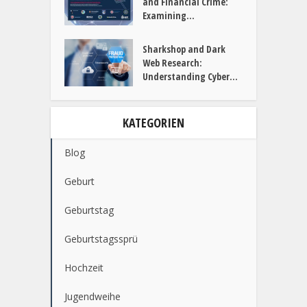
and Financial Crime:
Examining...
Sharkshop and Dark
Web Research:
Understanding Cyber...
KATEGORIEN
Blog
Geburt
Geburtstag
Geburtstagssprü
Hochzeit
Jugendweihe