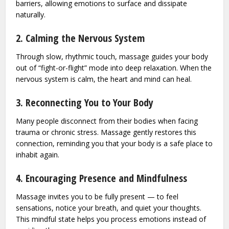
barriers, allowing emotions to surface and dissipate
naturally.
2. Calming the Nervous System
Through slow, rhythmic touch, massage guides your body
out of “fight-or-flight” mode into deep relaxation. When the
nervous system is calm, the heart and mind can heal.
3. Reconnecting You to Your Body
Many people disconnect from their bodies when facing
trauma or chronic stress. Massage gently restores this
connection, reminding you that your body is a safe place to
inhabit again.
4. Encouraging Presence and Mindfulness
Massage invites you to be fully present — to feel
sensations, notice your breath, and quiet your thoughts.
This mindful state helps you process emotions instead of