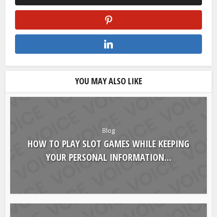
YOU MAY ALSO LIKE
Blog
HOW TO PLAY SLOT GAMES WHILE KEEPING
YOUR PERSONAL INFORMATION...