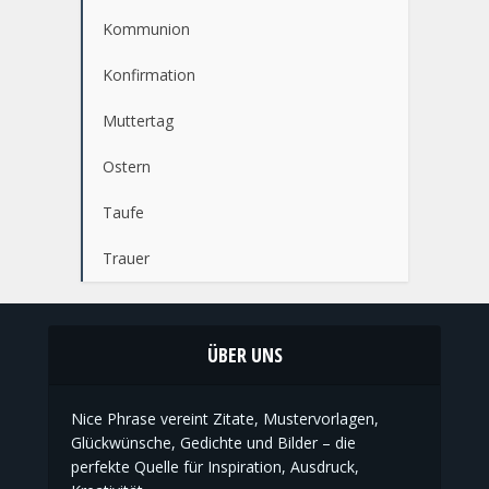
Kommunion
Konfirmation
Muttertag
Ostern
Taufe
Trauer
ÜBER UNS
Nice Phrase vereint Zitate, Mustervorlagen,
Glückwünsche, Gedichte und Bilder – die
perfekte Quelle für Inspiration, Ausdruck,