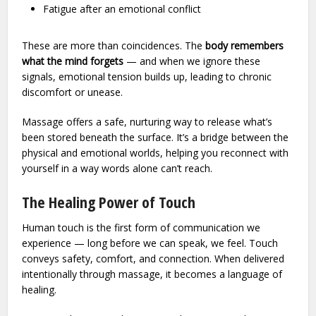
Fatigue after an emotional conflict
These are more than coincidences. The
body remembers
what the mind forgets
— and when we ignore these
signals, emotional tension builds up, leading to chronic
discomfort or unease.
Massage offers a safe, nurturing way to release what’s
been stored beneath the surface. It’s a bridge between the
physical and emotional worlds, helping you reconnect with
yourself in a way words alone can’t reach.
The Healing Power of Touch
Human touch is the first form of communication we
experience — long before we can speak, we feel. Touch
conveys safety, comfort, and connection. When delivered
intentionally through massage, it becomes a language of
healing.