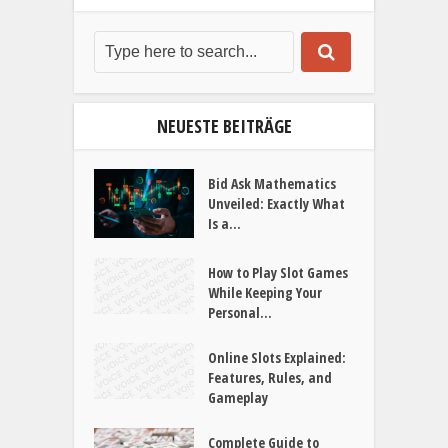
NEUESTE BEITRÄGE
Bid Ask Mathematics
Unveiled: Exactly What
Is a...
How to Play Slot Games
While Keeping Your
Personal...
Online Slots Explained:
Features, Rules, and
Gameplay
Complete Guide to