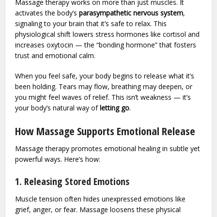
Massage therapy works on more than just muscles. It
activates the body’s
parasympathetic nervous system
,
signaling to your brain that it’s safe to relax. This
physiological shift lowers stress hormones like cortisol and
increases oxytocin — the “bonding hormone” that fosters
trust and emotional calm.
When you feel safe, your body begins to release what it’s
been holding. Tears may flow, breathing may deepen, or
you might feel waves of relief. This isn’t weakness — it’s
your body’s natural way of
letting go
.
How Massage Supports Emotional Release
Massage therapy promotes emotional healing in subtle yet
powerful ways. Here’s how:
1. Releasing Stored Emotions
Muscle tension often hides unexpressed emotions like
grief, anger, or fear. Massage loosens these physical