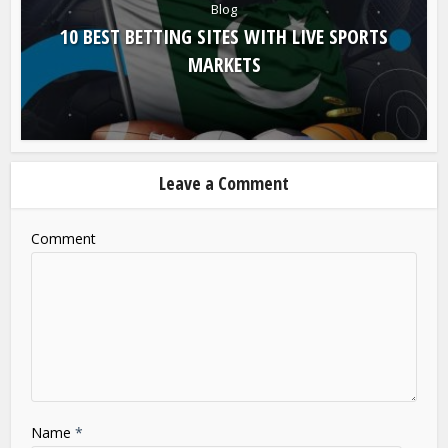
Blog
10 BEST BETTING SITES WITH LIVE SPORTS
MARKETS
Leave a Comment
Comment
Name
*