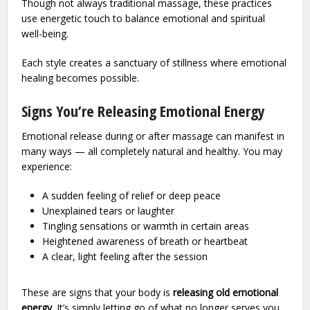
Though not always traditional massage, these practices
use energetic touch to balance emotional and spiritual
well-being.
Each style creates a sanctuary of stillness where emotional
healing becomes possible.
Signs You’re Releasing Emotional Energy
Emotional release during or after massage can manifest in
many ways — all completely natural and healthy. You may
experience:
A sudden feeling of relief or deep peace
Unexplained tears or laughter
Tingling sensations or warmth in certain areas
Heightened awareness of breath or heartbeat
A clear, light feeling after the session
These are signs that your body is
releasing old emotional
energy
. It’s simply letting go of what no longer serves you