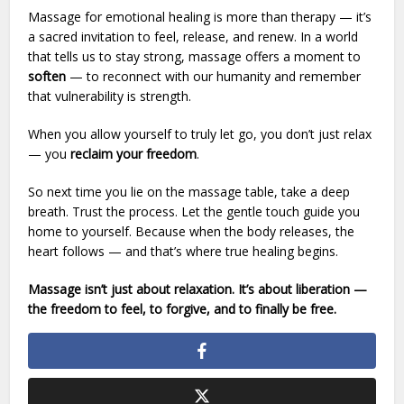
Massage for emotional healing is more than therapy — it’s
a sacred invitation to feel, release, and renew. In a world
that tells us to stay strong, massage offers a moment to
soften
— to reconnect with our humanity and remember
that vulnerability is strength.
When you allow yourself to truly let go, you don’t just relax
— you
reclaim your freedom
.
So next time you lie on the massage table, take a deep
breath. Trust the process. Let the gentle touch guide you
home to yourself. Because when the body releases, the
heart follows — and that’s where true healing begins.
Massage isn’t just about relaxation. It’s about liberation —
the freedom to feel, to forgive, and to finally be free.