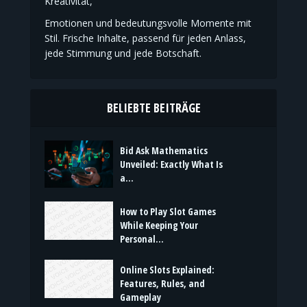
Kreativität,
Emotionen und bedeutungsvolle Momente mit
Stil. Frische Inhalte, passend für jeden Anlass,
jede Stimmung und jede Botschaft.
BELIEBTE BEITRÄGE
Bid Ask Mathematics
Unveiled: Exactly What Is
a...
How to Play Slot Games
While Keeping Your
Personal...
Online Slots Explained:
Features, Rules, and
Gameplay