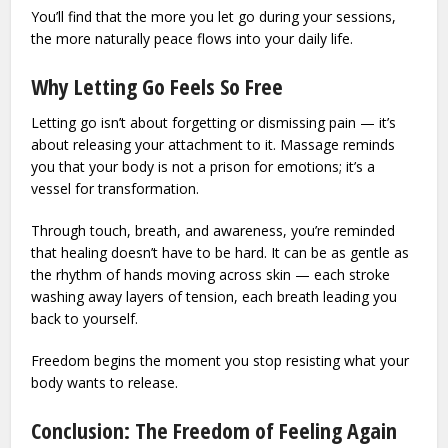
You’ll find that the more you let go during your sessions,
the more naturally peace flows into your daily life.
Why Letting Go Feels So Free
Letting go isn’t about forgetting or dismissing pain — it’s
about releasing your attachment to it. Massage reminds
you that your body is not a prison for emotions; it’s a
vessel for transformation.
Through touch, breath, and awareness, you’re reminded
that healing doesn’t have to be hard. It can be as gentle as
the rhythm of hands moving across skin — each stroke
washing away layers of tension, each breath leading you
back to yourself.
Freedom begins the moment you stop resisting what your
body wants to release.
Conclusion: The Freedom of Feeling Again