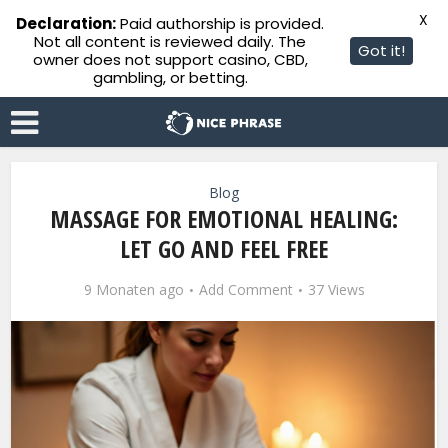
X
Declaration:
Paid authorship is provided.
Not all content is reviewed daily. The
Got it!
owner does not support casino, CBD,
gambling, or betting.
Blog
MASSAGE FOR EMOTIONAL HEALING:
LET GO AND FEEL FREE
9 Monaten ago
Add Comment
37 Views