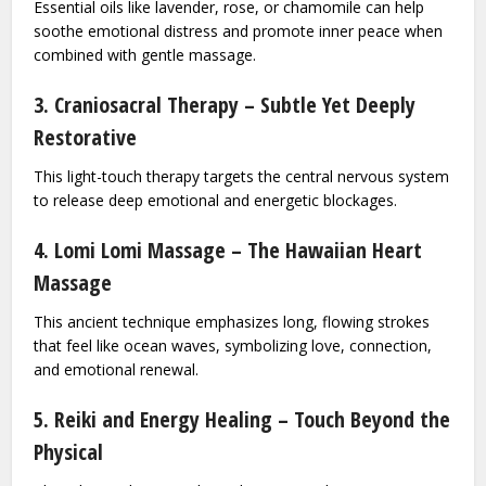
Essential oils like lavender, rose, or chamomile can help
soothe emotional distress and promote inner peace when
combined with gentle massage.
3. Craniosacral Therapy – Subtle Yet Deeply
Restorative
This light-touch therapy targets the central nervous system
to release deep emotional and energetic blockages.
4. Lomi Lomi Massage – The Hawaiian Heart
Massage
This ancient technique emphasizes long, flowing strokes
that feel like ocean waves, symbolizing love, connection,
and emotional renewal.
5. Reiki and Energy Healing – Touch Beyond the
Physical