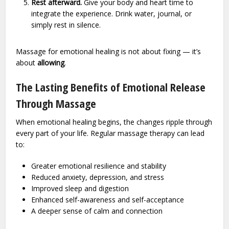
Rest afterward.
Give your body and heart time to
integrate the experience. Drink water, journal, or
simply rest in silence.
Massage for emotional healing is not about fixing — it’s
about
allowing
.
The Lasting Benefits of Emotional Release
Through Massage
When emotional healing begins, the changes ripple through
every part of your life. Regular massage therapy can lead
to:
Greater emotional resilience and stability
Reduced anxiety, depression, and stress
Improved sleep and digestion
Enhanced self-awareness and self-acceptance
A deeper sense of calm and connection