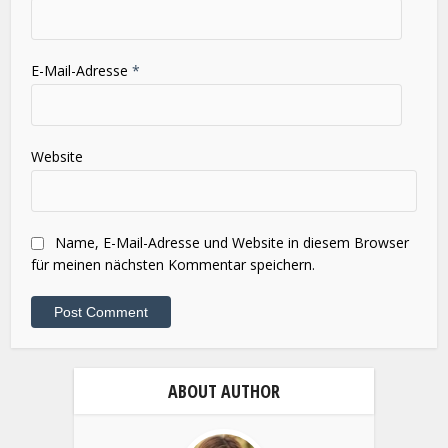
E-Mail-Adresse
*
Website
Name, E-Mail-Adresse und Website in diesem Browser
für meinen nächsten Kommentar speichern.
ABOUT AUTHOR