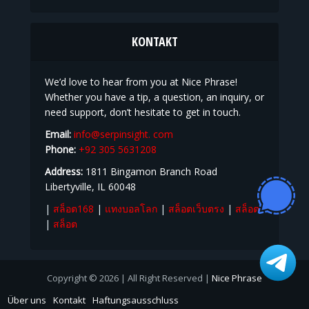
KONTAKT
We’d love to hear from you at Nice Phrase!
Whether you have a tip, a question, an inquiry, or
need support, don’t hesitate to get in touch.
Email:
info@serpinsight. com
Phone:
+92 305 5631208
Address:
1811 Bingamon Branch Road
Libertyville, IL 60048
|
สล็อต168
|
แทงบอลโลก
|
สล็อตเว็บตรง
|
สล็อต
|
สล็อต
Copyright © 2026 | All Right Reserved |
Nice Phrase
Über uns
Kontakt
Haftungsausschluss