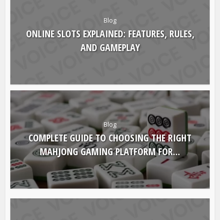
Blog
ONLINE SLOTS EXPLAINED: FEATURES, RULES,
AND GAMEPLAY
Blog
COMPLETE GUIDE TO CHOOSING THE RIGHT
MAHJONG GAMING PLATFORM FOR...