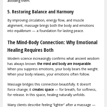
avoiding them.
5. Restoring Balance and Harmony
By improving circulation, energy flow, and muscle
alignment, massage brings both the body and emotions
into equilibrium — a foundation for lasting peace.
The Mind-Body Connection: Why Emotional
Healing Requires Both
Modern science increasingly confirms what ancient wisdom
has always known:
the mind and body are inseparable
.
When you suppress emotions, your body bears the weight.
When your body relaxes, your emotions often follow.
Massage bridges this connection beautifully. It doesn’t
force change; it
creates space
— for breath, for softness,
for release. In this space, healing naturally unfolds.
Many clients describe feeling “lighter” after a massage —