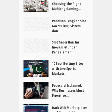
Choosing the Right
Mahjong Gaming...
Panduan Lengkap Slot
Gacor Fitur, Sistem,
dan...
Slot Gacor Hari Ini
Inovasi Fitur dan
Pengalaman...
10 Best Betting Sites
with Live Sports
Markets
Pepecard Explained:
Why Businesses Must
Prioritize...
Dark Web Marketplaces