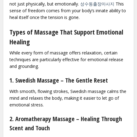
not just physically, but emotionally.
성수동출장마사지
This
sense of freedom comes from your body’s innate ability to
heal itself once the tension is gone.
Types of Massage That Support Emotional
Healing
While every form of massage offers relaxation, certain
techniques are particularly effective for emotional release
and grounding.
1. Swedish Massage – The Gentle Reset
With smooth, flowing strokes, Swedish massage calms the
mind and relaxes the body, making it easier to let go of
emotional stress.
2. Aromatherapy Massage – Healing Through
Scent and Touch