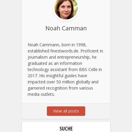
Noah Camman
Noah Cammann, born in 1998,
established finestwords.de. Proficient in
journalism and entrepreneurship, he
graduated as an information
technology assistant from BBS Celle in
2017. His insightful guides have
impacted over 50 million globally and
garnered recognition from various
media outlets.
View all posts
SUCHE