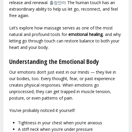
release and renewal.
출장안마
The human touch has an
extraordinary ability to help us let go, reconnect, and feel
free again.
Let’s explore how massage serves as one of the most
natural and profound tools for
emotional healing
, and why
letting go through touch can restore balance to both your
heart and your body.
Understanding the Emotional Body
Our emotions don’t just exist in our minds — they live in
our bodies, too. Every thought, fear, or past experience
creates physical responses. When emotions go
unprocessed, they can get trapped in muscle tension,
posture, or even patterns of pain.
You’ve probably noticed it yourself:
Tightness in your chest when you’re anxious
A stiff neck when you’re under pressure