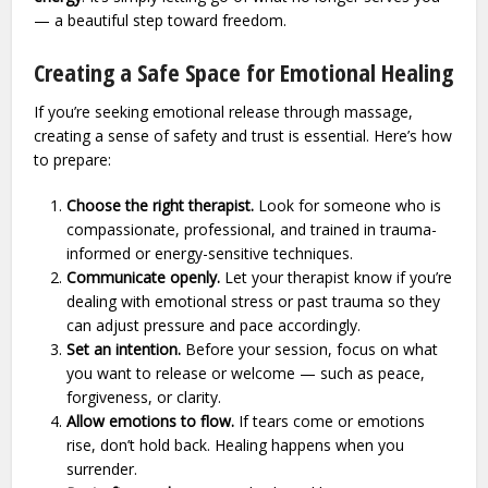
— a beautiful step toward freedom.
Creating a Safe Space for Emotional Healing
If you’re seeking emotional release through massage,
creating a sense of safety and trust is essential. Here’s how
to prepare:
Choose the right therapist.
Look for someone who is
compassionate, professional, and trained in trauma-
informed or energy-sensitive techniques.
Communicate openly.
Let your therapist know if you’re
dealing with emotional stress or past trauma so they
can adjust pressure and pace accordingly.
Set an intention.
Before your session, focus on what
you want to release or welcome — such as peace,
forgiveness, or clarity.
Allow emotions to flow.
If tears come or emotions
rise, don’t hold back. Healing happens when you
surrender.