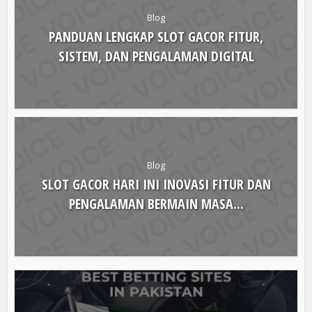
Blog
PANDUAN LENGKAP SLOT GACOR FITUR,
SISTEM, DAN PENGALAMAN DIGITAL
Blog
SLOT GACOR HARI INI INOVASI FITUR DAN
PENGALAMAN BERMAIN MASA...