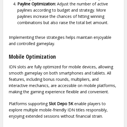
Payline Optimization:
Adjust the number of active
paylines according to budget and strategy. More
paylines increase the chances of hitting winning
combinations but also raise the total bet amount.
Implementing these strategies helps maintain enjoyable
and controlled gameplay.
Mobile Optimization
IDN slots are fully optimized for mobile devices, allowing
smooth gameplay on both smartphones and tablets. All
features, including bonus rounds, multipliers, and
interactive mechanics, are accessible on mobile platforms,
making the gaming experience flexible and convenient.
Platforms supporting
Slot Depo 5K
enable players to
explore multiple mobile-friendly IDN titles responsibly,
enjoying extended sessions without financial strain.