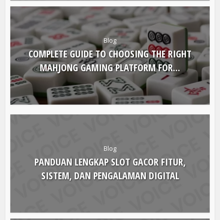
Blog
COMPLETE GUIDE TO CHOOSING THE RIGHT
MAHJONG GAMING PLATFORM FOR...
Blog
PANDUAN LENGKAP SLOT GACOR FITUR,
SISTEM, DAN PENGALAMAN DIGITAL