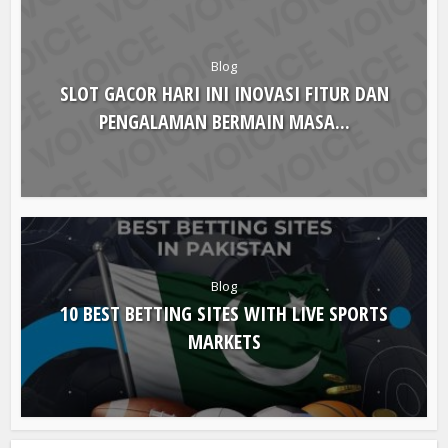
Blog
SLOT GACOR HARI INI INOVASI FITUR DAN
PENGALAMAN BERMAIN MASA...
Blog
10 BEST BETTING SITES WITH LIVE SPORTS
MARKETS