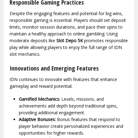
Responsible Gaming Practices
Despite the engaging features and potential for big wins,
responsible gaming is essential. Players should set deposit
limits, monitor session durations, and pace their spins to
maintain a healthy approach to online gambling. Using
moderate deposits like
Slot Depo 5K
promotes responsible
play while allowing players to enjoy the full range of IDN
slot mechanics.
Innovations and Emerging Features
IDN continues to innovate with features that enhance
gameplay and reward potential:
Gamified Mechanics:
Levels, missions, and
achievements add depth beyond traditional spins,
providing additional engagement.
Adaptive Bonuses:
Bonus features that respond to
player behavior create personalized experiences and
opportunities for higher rewards.