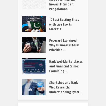
Inovasi Fitur dan
Pengalaman...
10 Best Betting Sites
with Live Sports
Markets
Pepecard Explained:
Why Businesses Must
Prioritize...
Dark Web Marketplaces
and Financial Crime:
Examining...
Sharkshop and Dark
Web Research:
Understanding Cyber...