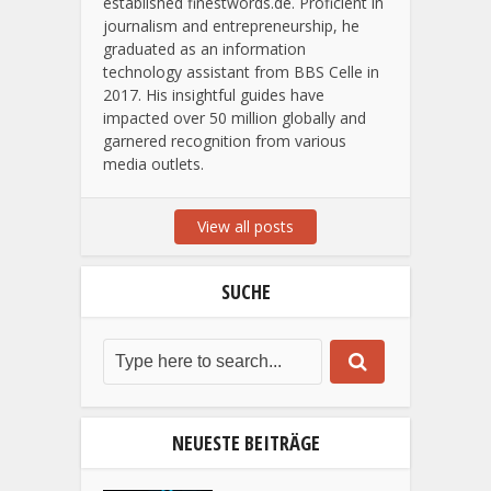
established finestwords.de. Proficient in
journalism and entrepreneurship, he
graduated as an information
technology assistant from BBS Celle in
2017. His insightful guides have
impacted over 50 million globally and
garnered recognition from various
media outlets.
View all posts
SUCHE
NEUESTE BEITRÄGE