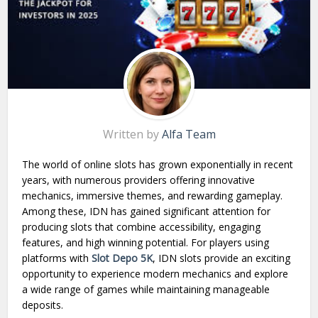
Written by
Alfa Team
The world of online slots has grown exponentially in recent
years, with numerous providers offering innovative
mechanics, immersive themes, and rewarding gameplay.
Among these, IDN has gained significant attention for
producing slots that combine accessibility, engaging
features, and high winning potential. For players using
platforms with
Slot Depo 5K
, IDN slots provide an exciting
opportunity to experience modern mechanics and explore
a wide range of games while maintaining manageable
deposits.