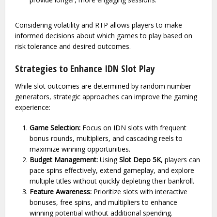
Considering volatility and RTP allows players to make
informed decisions about which games to play based on
risk tolerance and desired outcomes.
Strategies to Enhance IDN Slot Play
While slot outcomes are determined by random number
generators, strategic approaches can improve the gaming
experience:
Game Selection:
Focus on IDN slots with frequent
bonus rounds, multipliers, and cascading reels to
maximize winning opportunities.
Budget Management:
Using
Slot Depo 5K
, players can
pace spins effectively, extend gameplay, and explore
multiple titles without quickly depleting their bankroll.
Feature Awareness:
Prioritize slots with interactive
bonuses, free spins, and multipliers to enhance
winning potential without additional spending.