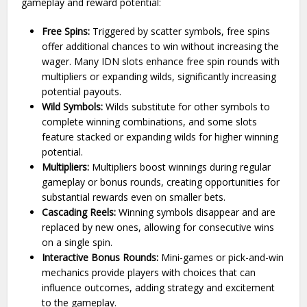
gameplay and reward potential:
Free Spins:
Triggered by scatter symbols, free spins
offer additional chances to win without increasing the
wager. Many IDN slots enhance free spin rounds with
multipliers or expanding wilds, significantly increasing
potential payouts.
Wild Symbols:
Wilds substitute for other symbols to
complete winning combinations, and some slots
feature stacked or expanding wilds for higher winning
potential.
Multipliers:
Multipliers boost winnings during regular
gameplay or bonus rounds, creating opportunities for
substantial rewards even on smaller bets.
Cascading Reels:
Winning symbols disappear and are
replaced by new ones, allowing for consecutive wins
on a single spin.
Interactive Bonus Rounds:
Mini-games or pick-and-win
mechanics provide players with choices that can
influence outcomes, adding strategy and excitement
to the gameplay.