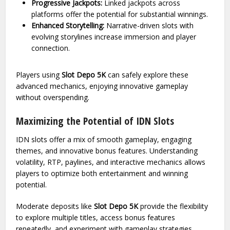
Progressive Jackpots:
Linked jackpots across
platforms offer the potential for substantial winnings.
Enhanced Storytelling:
Narrative-driven slots with
evolving storylines increase immersion and player
connection.
Players using
Slot Depo 5K
can safely explore these
advanced mechanics, enjoying innovative gameplay
without overspending.
Maximizing the Potential of IDN Slots
IDN slots offer a mix of smooth gameplay, engaging
themes, and innovative bonus features. Understanding
volatility, RTP, paylines, and interactive mechanics allows
players to optimize both entertainment and winning
potential.
Moderate deposits like
Slot Depo 5K
provide the flexibility
to explore multiple titles, access bonus features
repeatedly, and experiment with gameplay strategies.