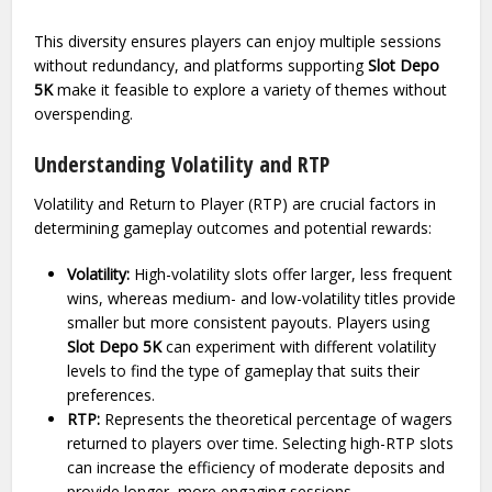
This diversity ensures players can enjoy multiple sessions
without redundancy, and platforms supporting
Slot Depo
5K
make it feasible to explore a variety of themes without
overspending.
Understanding Volatility and RTP
Volatility and Return to Player (RTP) are crucial factors in
determining gameplay outcomes and potential rewards:
Volatility:
High-volatility slots offer larger, less frequent
wins, whereas medium- and low-volatility titles provide
smaller but more consistent payouts. Players using
Slot Depo 5K
can experiment with different volatility
levels to find the type of gameplay that suits their
preferences.
RTP:
Represents the theoretical percentage of wagers
returned to players over time. Selecting high-RTP slots
can increase the efficiency of moderate deposits and
provide longer, more engaging sessions.