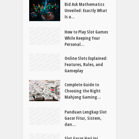
Bid Ask Mathematics
Unveiled: Exactly What
Is a...
How to Play Slot Games
While Keeping Your
Personal...
Online Slots Explained:
Features, Rules, and
Gameplay
Complete Guide to
Choosing the Right
Mahjong Gaming...
Panduan Lengkap Slot
Gacor Fitur, Sistem,
dan...
Slot Gacor Hari Ini