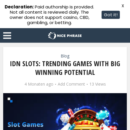
X
Declaration:
Paid authorship is provided.
Not all content is reviewed daily. The
Got it!
owner does not support casino, CBD,
gambling, or betting.
Blog
IDN SLOTS: TRENDING GAMES WITH BIG
WINNING POTENTIAL
4 Monaten ago
Add Comment
13 Views