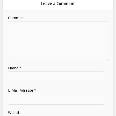
Leave a Comment
Comment
Name
*
E-Mail-Adresse
*
Website