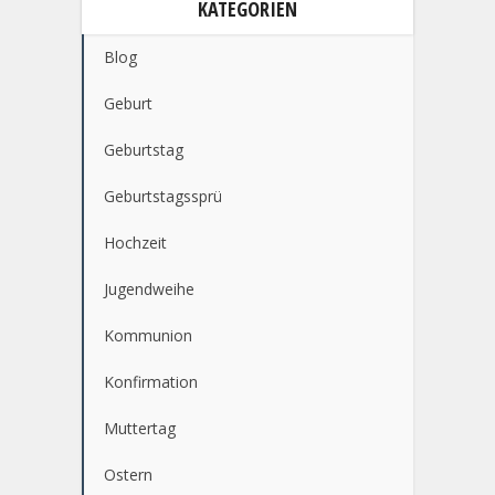
KATEGORIEN
Blog
Geburt
Geburtstag
Geburtstagssprü
Hochzeit
Jugendweihe
Kommunion
Konfirmation
Muttertag
Ostern