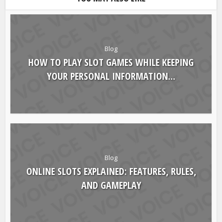
Blog
HOW TO PLAY SLOT GAMES WHILE KEEPING
YOUR PERSONAL INFORMATION...
Blog
ONLINE SLOTS EXPLAINED: FEATURES, RULES,
AND GAMEPLAY