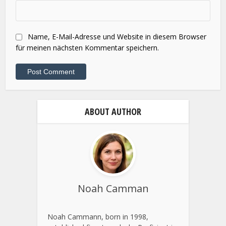
Name, E-Mail-Adresse und Website in diesem Browser
für meinen nächsten Kommentar speichern.
ABOUT AUTHOR
Noah Camman
Noah Cammann, born in 1998,