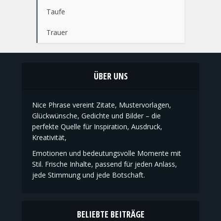
Taufe
Trauer
ÜBER UNS
Nice Phrase vereint Zitate, Mustervorlagen,
Glückwünsche, Gedichte und Bilder – die
perfekte Quelle für Inspiration, Ausdruck,
Kreativität,
Emotionen und bedeutungsvolle Momente mit
Stil. Frische Inhalte, passend für jeden Anlass,
jede Stimmung und jede Botschaft.
BELIEBTE BEITRÄGE