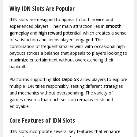
Why IDN Slots Are Popular
IDN slots are designed to appeal to both novice and
experienced players. Their main attraction lies in
smooth
gameplay
and
high reward potential
, which creates a sense
of satisfaction and keeps players engaged. The
combination of frequent smaller wins with occasional high
payouts strikes a balance that appeals to players looking to
maximize entertainment without overextending their
bankroll.
Platforms supporting
Slot Depo 5K
allow players to explore
multiple IDN titles responsibly, testing different strategies
and mechanics without overspending. The variety of
games ensures that each session remains fresh and
enjoyable.
Core Features of IDN Slots
IDN slots incorporate several key features that enhance