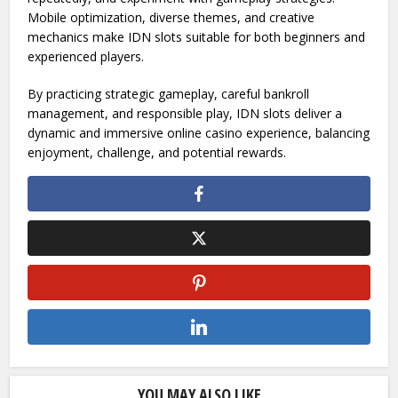
Mobile optimization, diverse themes, and creative
mechanics make IDN slots suitable for both beginners and
experienced players.
By practicing strategic gameplay, careful bankroll
management, and responsible play, IDN slots deliver a
dynamic and immersive online casino experience, balancing
enjoyment, challenge, and potential rewards.
YOU MAY ALSO LIKE