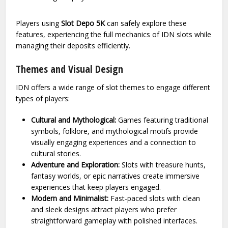
Players using
Slot Depo 5K
can safely explore these
features, experiencing the full mechanics of IDN slots while
managing their deposits efficiently.
Themes and Visual Design
IDN offers a wide range of slot themes to engage different
types of players:
Cultural and Mythological:
Games featuring traditional
symbols, folklore, and mythological motifs provide
visually engaging experiences and a connection to
cultural stories.
Adventure and Exploration:
Slots with treasure hunts,
fantasy worlds, or epic narratives create immersive
experiences that keep players engaged.
Modern and Minimalist:
Fast-paced slots with clean
and sleek designs attract players who prefer
straightforward gameplay with polished interfaces.