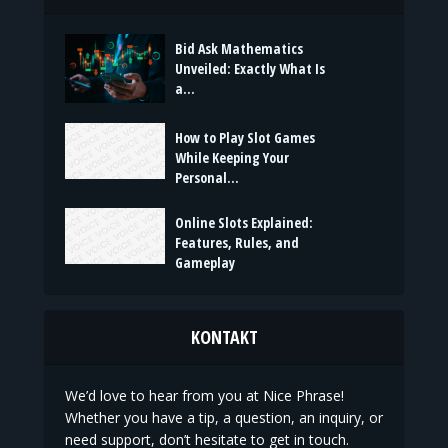
Bid Ask Mathematics
Unveiled: Exactly What Is
a...
How to Play Slot Games
While Keeping Your
Personal...
Online Slots Explained:
Features, Rules, and
Gameplay
KONTAKT
We’d love to hear from you at Nice Phrase!
Whether you have a tip, a question, an inquiry, or
need support, don’t hesitate to get in touch.