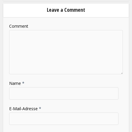
Leave a Comment
Comment
Name
*
E-Mail-Adresse
*