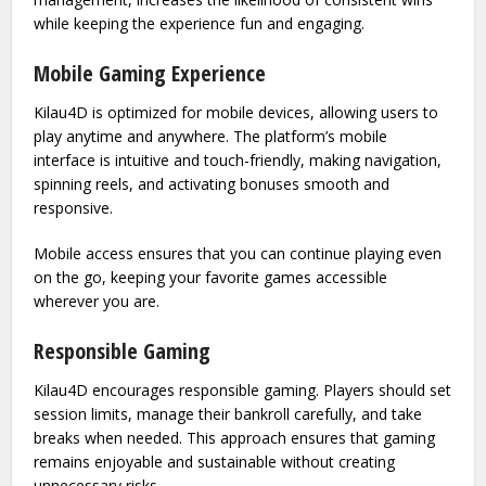
while keeping the experience fun and engaging.
Mobile Gaming Experience
Kilau4D is optimized for mobile devices, allowing users to
play anytime and anywhere. The platform’s mobile
interface is intuitive and touch-friendly, making navigation,
spinning reels, and activating bonuses smooth and
responsive.
Mobile access ensures that you can continue playing even
on the go, keeping your favorite games accessible
wherever you are.
Responsible Gaming
Kilau4D encourages responsible gaming. Players should set
session limits, manage their bankroll carefully, and take
breaks when needed. This approach ensures that gaming
remains enjoyable and sustainable without creating
unnecessary risks.