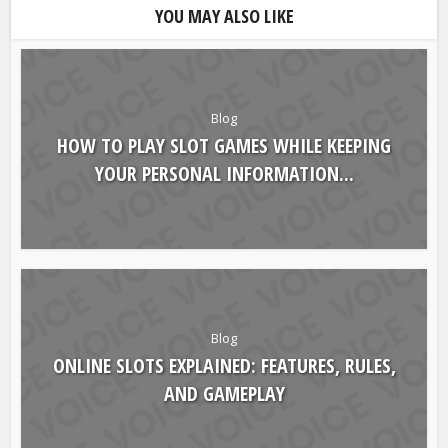
YOU MAY ALSO LIKE
Blog
HOW TO PLAY SLOT GAMES WHILE KEEPING
YOUR PERSONAL INFORMATION...
Blog
ONLINE SLOTS EXPLAINED: FEATURES, RULES,
AND GAMEPLAY