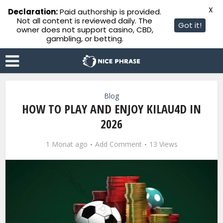
X
Declaration:
Paid authorship is provided.
Not all content is reviewed daily. The
Got it!
owner does not support casino, CBD,
gambling, or betting.
Blog
HOW TO PLAY AND ENJOY KILAU4D IN
2026
1 Monat ago
Add Comment
13 Views