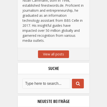
Noah Cammann, born in 1998,
established finestwords.de. Proficient in
journalism and entrepreneurship, he
graduated as an information
technology assistant from BBS Celle in
2017. His insightful guides have
impacted over 50 million globally and
garnered recognition from various
media outlets.
View all posts
SUCHE
NEUESTE BEITRÄGE