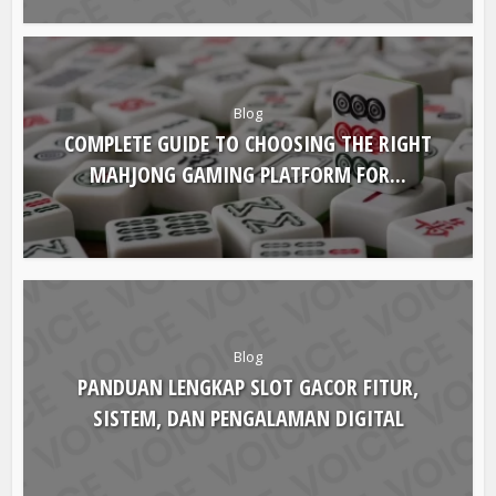
Blog
COMPLETE GUIDE TO CHOOSING THE RIGHT
MAHJONG GAMING PLATFORM FOR...
Blog
PANDUAN LENGKAP SLOT GACOR FITUR,
SISTEM, DAN PENGALAMAN DIGITAL