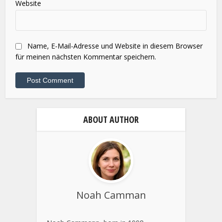
Website
Name, E-Mail-Adresse und Website in diesem Browser
für meinen nächsten Kommentar speichern.
ABOUT AUTHOR
Noah Camman