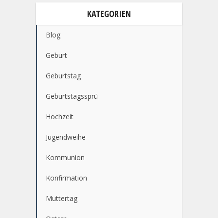
KATEGORIEN
Blog
Geburt
Geburtstag
Geburtstagssprü
Hochzeit
Jugendweihe
Kommunion
Konfirmation
Muttertag