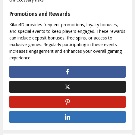
Promotions and Rewards
Kilau4D provides frequent promotions, loyalty bonuses,
and special events to keep players engaged. These rewards
can include deposit bonuses, free spins, or access to
exclusive games. Regularly participating in these events
increases engagement and enhances your overall gaming
experience.