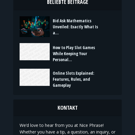
BELIEBTE BEITRÄGE
Bid Ask Mathematics
Unveiled: Exactly What Is
a...
How to Play Slot Games
While Keeping Your
Personal...
Online Slots Explained:
Features, Rules, and
Gameplay
KONTAKT
We’d love to hear from you at Nice Phrase!
Whether you have a tip, a question, an inquiry, or