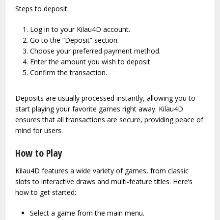
Steps to deposit:
Log in to your Kilau4D account.
Go to the “Deposit” section.
Choose your preferred payment method.
Enter the amount you wish to deposit.
Confirm the transaction.
Deposits are usually processed instantly, allowing you to
start playing your favorite games right away. Kilau4D
ensures that all transactions are secure, providing peace of
mind for users.
How to Play
Kilau4D features a wide variety of games, from classic
slots to interactive draws and multi-feature titles. Here’s
how to get started:
Select a game from the main menu.