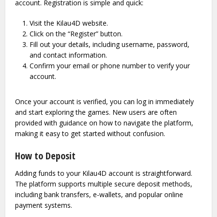
account. Registration is simple and quick:
Visit the Kilau4D website.
Click on the “Register” button.
Fill out your details, including username, password,
and contact information.
Confirm your email or phone number to verify your
account.
Once your account is verified, you can log in immediately
and start exploring the games. New users are often
provided with guidance on how to navigate the platform,
making it easy to get started without confusion.
How to Deposit
Adding funds to your Kilau4D account is straightforward.
The platform supports multiple secure deposit methods,
including bank transfers, e-wallets, and popular online
payment systems.