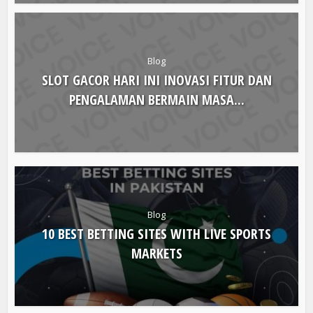
Blog
SLOT GACOR HARI INI INOVASI FITUR DAN
PENGALAMAN BERMAIN MASA...
Blog
10 BEST BETTING SITES WITH LIVE SPORTS
MARKETS