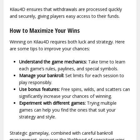
Kilau4D ensures that withdrawals are processed quickly
and securely, giving players easy access to their funds.
How to Maximize Your Wins
Winning on Kilau4D requires both luck and strategy. Here
are some tips to improve your chances:
Understand the game mechanics:
Take time to learn
each game’s rules, paylines, and special symbols.
Manage your bankroll:
Set limits for each session to
play responsibly.
Use bonus features:
Free spins, wilds, and scatters can
significantly increase your chances of winning.
Experiment with different games:
Trying multiple
games can help you find the ones that suit your
strategy and style.
Strategic gameplay, combined with careful bankroll
management, increases the likelihood of consistent wins