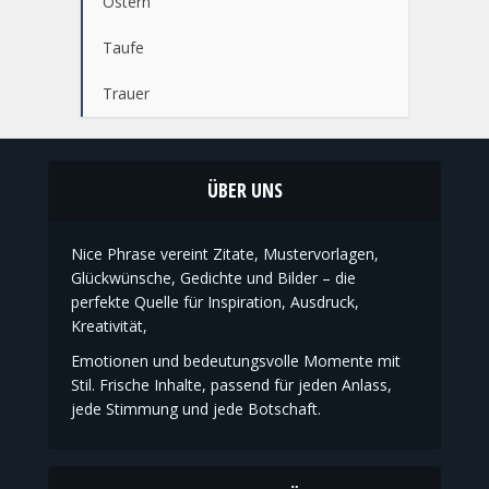
Ostern
Taufe
Trauer
ÜBER UNS
Nice Phrase vereint Zitate, Mustervorlagen,
Glückwünsche, Gedichte und Bilder – die
perfekte Quelle für Inspiration, Ausdruck,
Kreativität,
Emotionen und bedeutungsvolle Momente mit
Stil. Frische Inhalte, passend für jeden Anlass,
jede Stimmung und jede Botschaft.