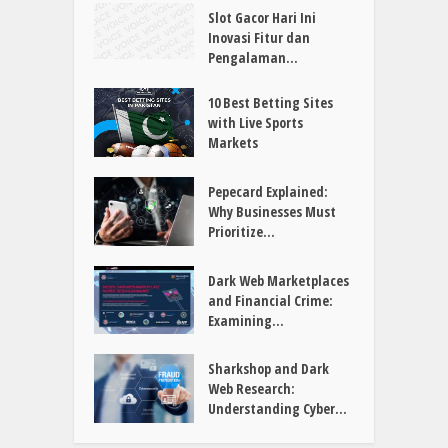
Slot Gacor Hari Ini
Inovasi Fitur dan
Pengalaman...
10 Best Betting Sites
with Live Sports
Markets
Pepecard Explained:
Why Businesses Must
Prioritize...
Dark Web Marketplaces
and Financial Crime:
Examining...
Sharkshop and Dark
Web Research:
Understanding Cyber...