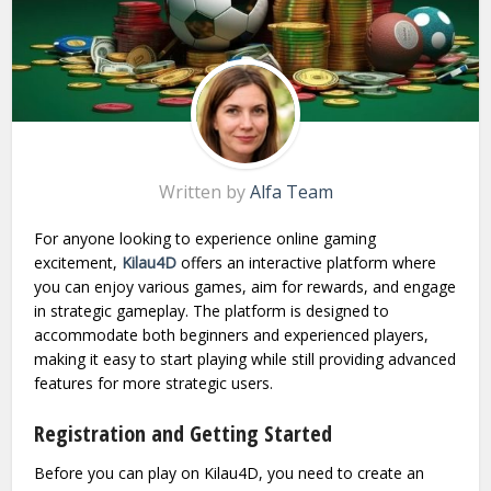
Written by
Alfa Team
For anyone looking to experience online gaming
excitement,
Kilau4D
offers an interactive platform where
you can enjoy various games, aim for rewards, and engage
in strategic gameplay. The platform is designed to
accommodate both beginners and experienced players,
making it easy to start playing while still providing advanced
features for more strategic users.
Registration and Getting Started
Before you can play on Kilau4D, you need to create an