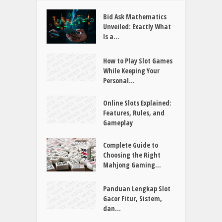
Bid Ask Mathematics
Unveiled: Exactly What
Is a...
How to Play Slot Games
While Keeping Your
Personal...
Online Slots Explained:
Features, Rules, and
Gameplay
Complete Guide to
Choosing the Right
Mahjong Gaming...
Panduan Lengkap Slot
Gacor Fitur, Sistem,
dan...