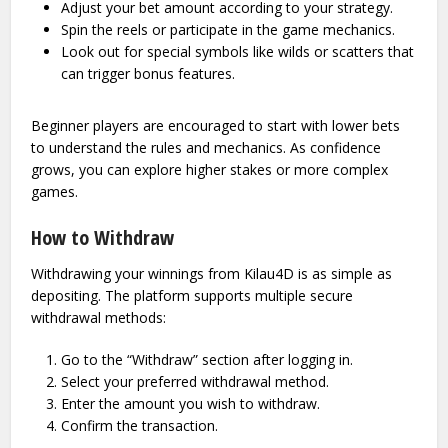
Adjust your bet amount according to your strategy.
Spin the reels or participate in the game mechanics.
Look out for special symbols like wilds or scatters that
can trigger bonus features.
Beginner players are encouraged to start with lower bets
to understand the rules and mechanics. As confidence
grows, you can explore higher stakes or more complex
games.
How to Withdraw
Withdrawing your winnings from Kilau4D is as simple as
depositing. The platform supports multiple secure
withdrawal methods:
Go to the “Withdraw” section after logging in.
Select your preferred withdrawal method.
Enter the amount you wish to withdraw.
Confirm the transaction.