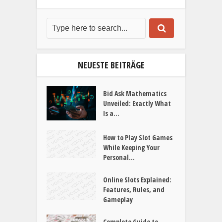
NEUESTE BEITRÄGE
Bid Ask Mathematics
Unveiled: Exactly What
Is a...
How to Play Slot Games
While Keeping Your
Personal...
Online Slots Explained:
Features, Rules, and
Gameplay
Complete Guide to