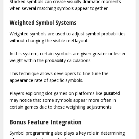
Stacked symbols can create visually dramatic moments
when several matching symbols appear together.
Weighted Symbol Systems
Weighted symbols are used to adjust symbol probabilities
without changing the visible reel layout.
In this system, certain symbols are given greater or lesser
weight within the probability calculations.
This technique allows developers to fine-tune the
appearance rate of specific symbols.
Players exploring slot games on platforms like
pusat4d
may notice that some symbols appear more often in
certain games due to these weighting adjustments.
Bonus Feature Integration
Symbol programming also plays a key role in determining