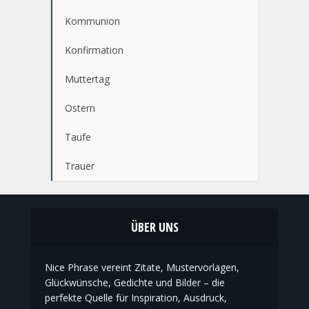
Kommunion
Konfirmation
Muttertag
Ostern
Taufe
Trauer
ÜBER UNS
Nice Phrase vereint Zitate, Mustervorlagen,
Glückwünsche, Gedichte und Bilder – die
perfekte Quelle für Inspiration, Ausdruck,