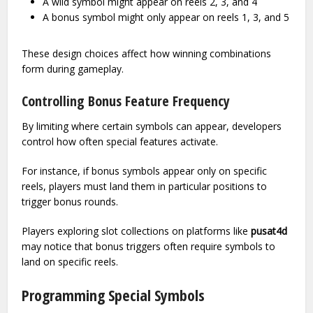
A wild symbol might appear on reels 2, 3, and 4
A bonus symbol might only appear on reels 1, 3, and 5
These design choices affect how winning combinations
form during gameplay.
Controlling Bonus Feature Frequency
By limiting where certain symbols can appear, developers
control how often special features activate.
For instance, if bonus symbols appear only on specific
reels, players must land them in particular positions to
trigger bonus rounds.
Players exploring slot collections on platforms like
pusat4d
may notice that bonus triggers often require symbols to
land on specific reels.
Programming Special Symbols