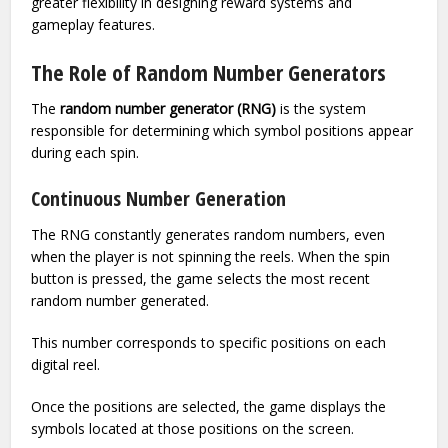
greater flexibility in designing reward systems and
gameplay features.
The Role of Random Number Generators
The
random number generator (RNG)
is the system
responsible for determining which symbol positions appear
during each spin.
Continuous Number Generation
The RNG constantly generates random numbers, even
when the player is not spinning the reels. When the spin
button is pressed, the game selects the most recent
random number generated.
This number corresponds to specific positions on each
digital reel.
Once the positions are selected, the game displays the
symbols located at those positions on the screen.