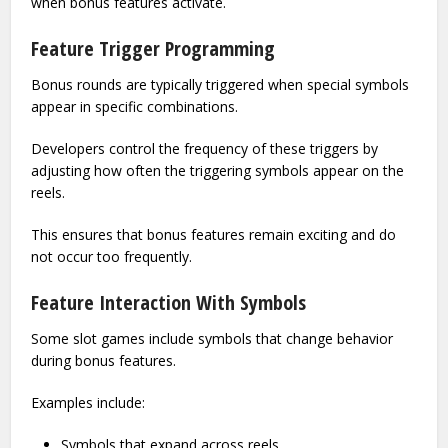
when bonus features activate.
Feature Trigger Programming
Bonus rounds are typically triggered when special symbols
appear in specific combinations.
Developers control the frequency of these triggers by
adjusting how often the triggering symbols appear on the
reels.
This ensures that bonus features remain exciting and do
not occur too frequently.
Feature Interaction With Symbols
Some slot games include symbols that change behavior
during bonus features.
Examples include:
Symbols that expand across reels