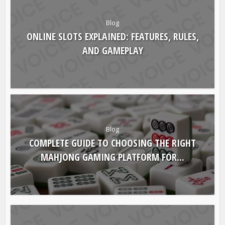
Blog
ONLINE SLOTS EXPLAINED: FEATURES, RULES,
AND GAMEPLAY
Blog
COMPLETE GUIDE TO CHOOSING THE RIGHT
MAHJONG GAMING PLATFORM FOR...