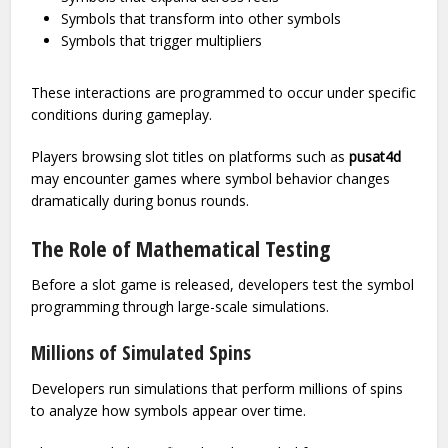
Symbols that transform into other symbols
Symbols that trigger multipliers
These interactions are programmed to occur under specific
conditions during gameplay.
Players browsing slot titles on platforms such as
pusat4d
may encounter games where symbol behavior changes
dramatically during bonus rounds.
The Role of Mathematical Testing
Before a slot game is released, developers test the symbol
programming through large-scale simulations.
Millions of Simulated Spins
Developers run simulations that perform millions of spins
to analyze how symbols appear over time.