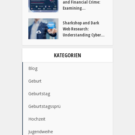
and Financial Crime:
Examining...
Sharkshop and Dark
Web Research:
Understanding Cyber...
KATEGORIEN
Blog
Geburt
Geburtstag
Geburtstagssprü
Hochzeit
Jugendweihe