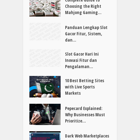
Choosing the Right
Mahjong Gaming...
Panduan Lengkap Slot
Gacor Fitur, Sistem,
dan...
Slot Gacor Hari Ini
Inovasi Fitur dan
Pengalaman...
10 Best Betting Sites
with Live Sports
Markets
Pepecard Explained:
Why Businesses Must
Prioritize...
Dark Web Marketplaces