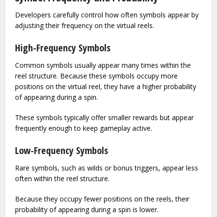
Developers carefully control how often symbols appear by
adjusting their frequency on the virtual reels.
High-Frequency Symbols
Common symbols usually appear many times within the
reel structure. Because these symbols occupy more
positions on the virtual reel, they have a higher probability
of appearing during a spin.
These symbols typically offer smaller rewards but appear
frequently enough to keep gameplay active.
Low-Frequency Symbols
Rare symbols, such as wilds or bonus triggers, appear less
often within the reel structure.
Because they occupy fewer positions on the reels, their
probability of appearing during a spin is lower.