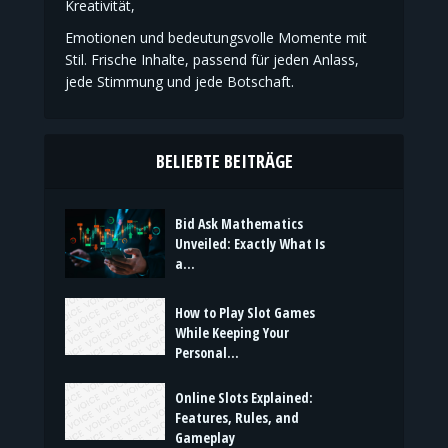
Kreativität,
Emotionen und bedeutungsvolle Momente mit
Stil. Frische Inhalte, passend für jeden Anlass,
jede Stimmung und jede Botschaft.
BELIEBTE BEITRÄGE
Bid Ask Mathematics
Unveiled: Exactly What Is
a...
How to Play Slot Games
While Keeping Your
Personal...
Online Slots Explained:
Features, Rules, and
Gameplay