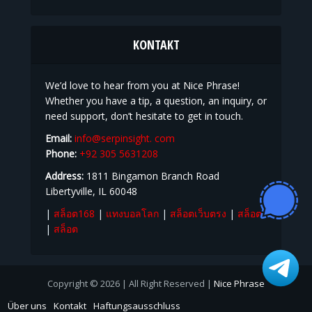
KONTAKT
We’d love to hear from you at Nice Phrase!
Whether you have a tip, a question, an inquiry, or
need support, don’t hesitate to get in touch.
Email:
info@serpinsight. com
Phone:
+92 305 5631208
Address:
1811 Bingamon Branch Road
Libertyville, IL 60048
|
สล็อต168
|
แทงบอลโลก
|
สล็อตเว็บตรง
|
สล็อต
|
สล็อต
Copyright © 2026 | All Right Reserved |
Nice Phrase
Über uns
Kontakt
Haftungsausschluss