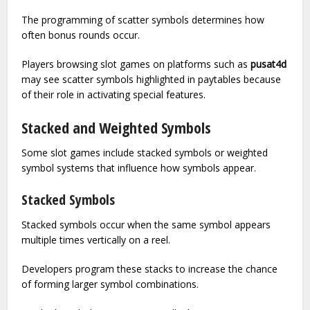
The programming of scatter symbols determines how
often bonus rounds occur.
Players browsing slot games on platforms such as
pusat4d
may see scatter symbols highlighted in paytables because
of their role in activating special features.
Stacked and Weighted Symbols
Some slot games include stacked symbols or weighted
symbol systems that influence how symbols appear.
Stacked Symbols
Stacked symbols occur when the same symbol appears
multiple times vertically on a reel.
Developers program these stacks to increase the chance
of forming larger symbol combinations.