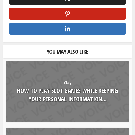
YOU MAY ALSO LIKE
Blog
HOW TO PLAY SLOT GAMES WHILE KEEPING
YOUR PERSONAL INFORMATION...