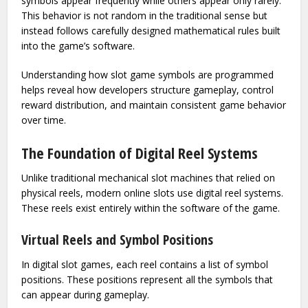
symbols appear frequently while others appear only rarely.
This behavior is not random in the traditional sense but
instead follows carefully designed mathematical rules built
into the game’s software.
Understanding how slot game symbols are programmed
helps reveal how developers structure gameplay, control
reward distribution, and maintain consistent game behavior
over time.
The Foundation of Digital Reel Systems
Unlike traditional mechanical slot machines that relied on
physical reels, modern online slots use digital reel systems.
These reels exist entirely within the software of the game.
Virtual Reels and Symbol Positions
In digital slot games, each reel contains a list of symbol
positions. These positions represent all the symbols that
can appear during gameplay.