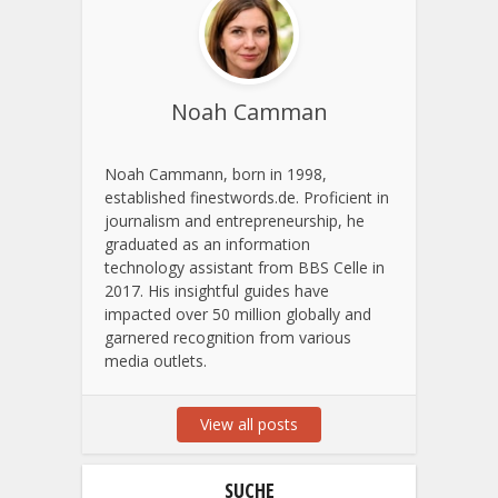
Noah Camman
Noah Cammann, born in 1998,
established finestwords.de. Proficient in
journalism and entrepreneurship, he
graduated as an information
technology assistant from BBS Celle in
2017. His insightful guides have
impacted over 50 million globally and
garnered recognition from various
media outlets.
View all posts
SUCHE