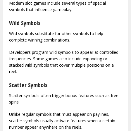
Modern slot games include several types of special
symbols that influence gameplay.
Wild Symbols
Wild symbols substitute for other symbols to help
complete winning combinations.
Developers program wild symbols to appear at controlled
frequencies. Some games also include expanding or
stacked wild symbols that cover multiple positions on a
reel.
Scatter Symbols
Scatter symbols often trigger bonus features such as free
spins.
Unlike regular symbols that must appear on paylines,
scatter symbols usually activate features when a certain
number appear anywhere on the reels.