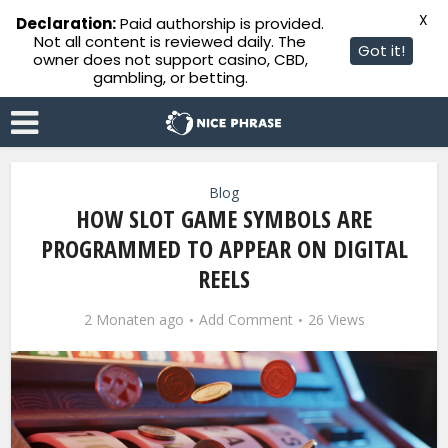
X
Declaration:
Paid authorship is provided.
Not all content is reviewed daily. The
Got it!
owner does not support casino, CBD,
gambling, or betting.
Blog
HOW SLOT GAME SYMBOLS ARE
PROGRAMMED TO APPEAR ON DIGITAL
REELS
2 Monaten ago
Add Comment
26 Views