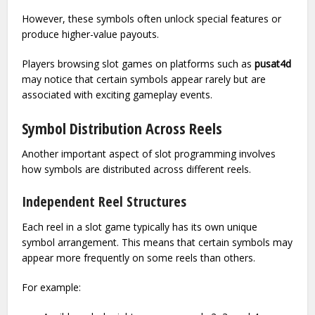
However, these symbols often unlock special features or
produce higher-value payouts.
Players browsing slot games on platforms such as
pusat4d
may notice that certain symbols appear rarely but are
associated with exciting gameplay events.
Symbol Distribution Across Reels
Another important aspect of slot programming involves
how symbols are distributed across different reels.
Independent Reel Structures
Each reel in a slot game typically has its own unique
symbol arrangement. This means that certain symbols may
appear more frequently on some reels than others.
For example: