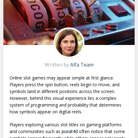
Written by
Alfa Team
Online slot games may appear simple at first glance.
Players press the spin button, reels begin to move, and
symbols land in different positions across the screen.
However, behind this visual experience lies a complex
system of programming and probability that determines
how symbols appear on digital reels.
Players exploring various slot titles on gaming platforms
and communities such as
pusat4d
often notice that some