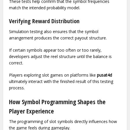
These tests help confirm that the symbol frequencies
match the intended probability model.
Verifying Reward Distribution
Simulation testing also ensures that the symbol
arrangement produces the correct payout structure.
If certain symbols appear too often or too rarely,
developers adjust the reel structure until the balance is
correct.
Players exploring slot games on platforms like
pusat4d
ultimately interact with the finished result of this testing
process.
How Symbol Programming Shapes the
Player Experience
The programming of slot symbols directly influences how
the game feels during gameplay.