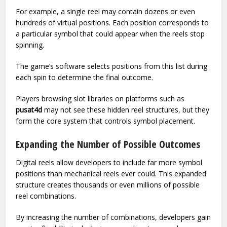
For example, a single reel may contain dozens or even
hundreds of virtual positions. Each position corresponds to
a particular symbol that could appear when the reels stop
spinning.
The game’s software selects positions from this list during
each spin to determine the final outcome.
Players browsing slot libraries on platforms such as
pusat4d
may not see these hidden reel structures, but they
form the core system that controls symbol placement.
Expanding the Number of Possible Outcomes
Digital reels allow developers to include far more symbol
positions than mechanical reels ever could. This expanded
structure creates thousands or even millions of possible
reel combinations.
By increasing the number of combinations, developers gain