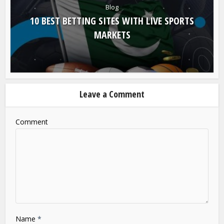
Blog
10 BEST BETTING SITES WITH LIVE SPORTS
MARKETS
Leave a Comment
Comment
Name
*