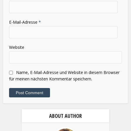
E-Mail-Adresse
*
Website
Name, E-Mail-Adresse und Website in diesem Browser
für meinen nächsten Kommentar speichern.
ABOUT AUTHOR