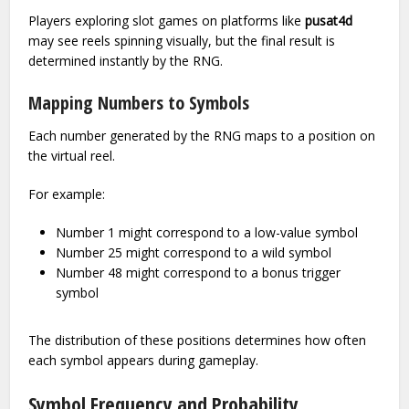
Players exploring slot games on platforms like
pusat4d
may see reels spinning visually, but the final result is
determined instantly by the RNG.
Mapping Numbers to Symbols
Each number generated by the RNG maps to a position on
the virtual reel.
For example:
Number 1 might correspond to a low-value symbol
Number 25 might correspond to a wild symbol
Number 48 might correspond to a bonus trigger
symbol
The distribution of these positions determines how often
each symbol appears during gameplay.
Symbol Frequency and Probability