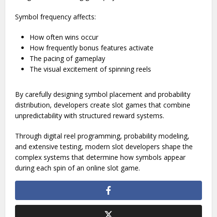
Symbol frequency affects:
How often wins occur
How frequently bonus features activate
The pacing of gameplay
The visual excitement of spinning reels
By carefully designing symbol placement and probability
distribution, developers create slot games that combine
unpredictability with structured reward systems.
Through digital reel programming, probability modeling,
and extensive testing, modern slot developers shape the
complex systems that determine how symbols appear
during each spin of an online slot game.