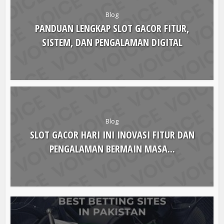
Blog
PANDUAN LENGKAP SLOT GACOR FITUR,
SISTEM, DAN PENGALAMAN DIGITAL
Blog
SLOT GACOR HARI INI INOVASI FITUR DAN
PENGALAMAN BERMAIN MASA...