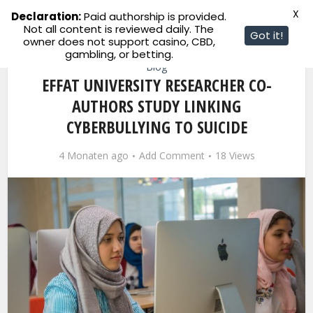
X
Declaration:
Paid authorship is provided.
Not all content is reviewed daily. The
Got it!
owner does not support casino, CBD,
gambling, or betting.
Blog
EFFAT UNIVERSITY RESEARCHER CO-
AUTHORS STUDY LINKING
CYBERBULLYING TO SUICIDE
4 Monaten ago
Add Comment
18 Views