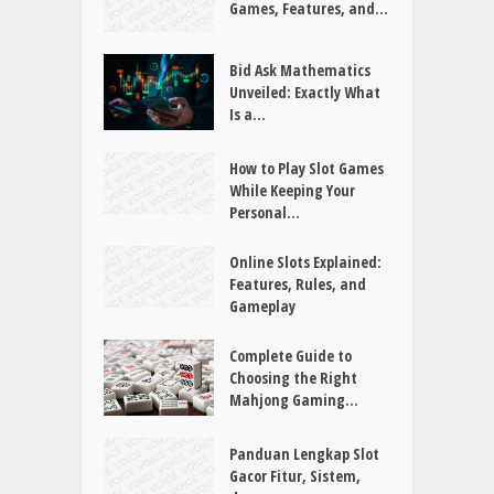
NEUESTE BEITRÄGE
Joker88 Guide: Exploring
Games, Features, and...
Bid Ask Mathematics
Unveiled: Exactly What
Is a...
How to Play Slot Games
While Keeping Your
Personal...
Online Slots Explained:
Features, Rules, and
Gameplay
Complete Guide to
Choosing the Right