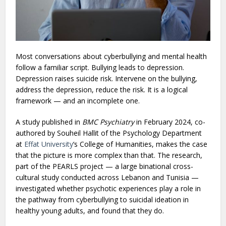
Most conversations about cyberbullying and mental health
follow a familiar script. Bullying leads to depression.
Depression raises suicide risk. Intervene on the bullying,
address the depression, reduce the risk. It is a logical
framework — and an incomplete one.
A study published in
BMC Psychiatry
in February 2024, co-
authored by Souheil Hallit of the Psychology Department
at
Effat University
‘s College of Humanities, makes the case
that the picture is more complex than that. The research,
part of the PEARLS project — a large binational cross-