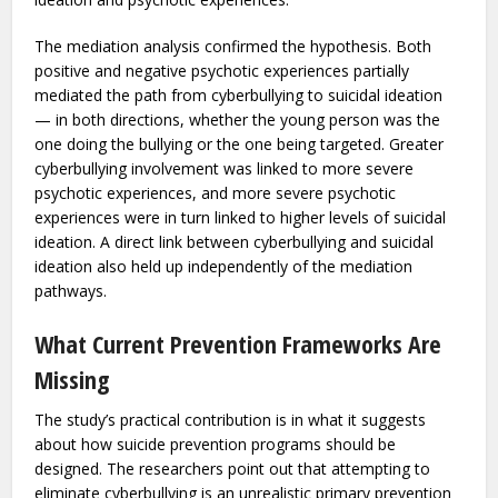
tested as mediators in the relationship between
cyberbullying and suicidal ideation. Both perpetration and
victimization were assessed separately, using validated
instruments alongside established measures of suicidal
ideation and psychotic experiences.
The mediation analysis confirmed the hypothesis. Both
positive and negative psychotic experiences partially
mediated the path from cyberbullying to suicidal ideation
— in both directions, whether the young person was the
one doing the bullying or the one being targeted. Greater
cyberbullying involvement was linked to more severe
psychotic experiences, and more severe psychotic
experiences were in turn linked to higher levels of suicidal
ideation. A direct link between cyberbullying and suicidal
ideation also held up independently of the mediation
pathways.
What Current Prevention Frameworks Are
Missing