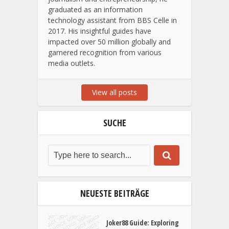
Noah Cammann, born in 1998,
established finestwords.de. Proficient in
journalism and entrepreneurship, he
graduated as an information
technology assistant from BBS Celle in
2017. His insightful guides have
impacted over 50 million globally and
garnered recognition from various
media outlets.
View all posts
SUCHE