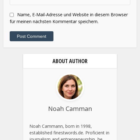
Website
Name, E-Mail-Adresse und Website in diesem Browser
für meinen nächsten Kommentar speichern.
ABOUT AUTHOR
Noah Camman