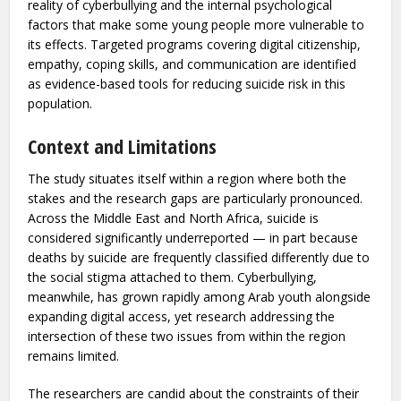
Alongside individual-level screening, the researchers
advocate for multilevel prevention approaches —
combining school-based, community-level, and clinical
interventions — that address both the environmental
reality of cyberbullying and the internal psychological
factors that make some young people more vulnerable to
its effects. Targeted programs covering digital citizenship,
empathy, coping skills, and communication are identified
as evidence-based tools for reducing suicide risk in this
population.
Context and Limitations
The study situates itself within a region where both the
stakes and the research gaps are particularly pronounced.
Across the Middle East and North Africa, suicide is
considered significantly underreported — in part because
deaths by suicide are frequently classified differently due to
the social stigma attached to them. Cyberbullying,
meanwhile, has grown rapidly among Arab youth alongside