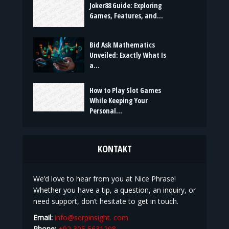
BELIEBTE BEITRÄGE
Joker88 Guide: Exploring
Games, Features, and...
Bid Ask Mathematics
Unveiled: Exactly What Is
a...
How to Play Slot Games
While Keeping Your
Personal...
KONTAKT
We’d love to hear from you at Nice Phrase!