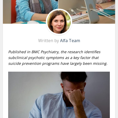
Written by
Alfa Team
Published in BMC Psychiatry, the research identifies
subclinical psychotic symptoms as a key factor that
suicide prevention programs have largely been missing.