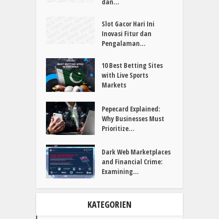
Mahjong Gaming...
Panduan Lengkap Slot
Gacor Fitur, Sistem,
dan...
Slot Gacor Hari Ini
Inovasi Fitur dan
Pengalaman...
10 Best Betting Sites
with Live Sports
Markets
Pepecard Explained:
Why Businesses Must
Prioritize...
Dark Web Marketplaces
and Financial Crime:
Examining...