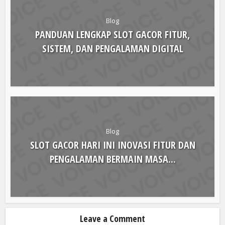
Blog
PANDUAN LENGKAP SLOT GACOR FITUR,
SISTEM, DAN PENGALAMAN DIGITAL
Blog
SLOT GACOR HARI INI INOVASI FITUR DAN
PENGALAMAN BERMAIN MASA...