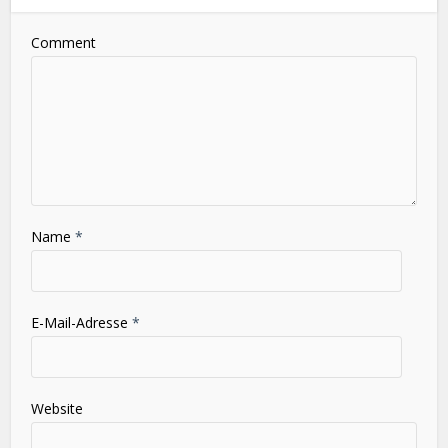
Leave a Comment
Comment
Name
*
E-Mail-Adresse
*