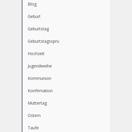
KATEGORIEN
Blog
Geburt
Geburtstag
Geburtstagssprü
Hochzeit
Jugendweihe
Kommunion
Konfirmation
Muttertag