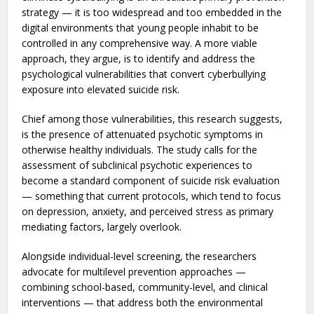
The study’s practical contribution is in what it suggests
about how suicide prevention programs should be
designed. The researchers point out that attempting to
eliminate cyberbullying is an unrealistic primary prevention
strategy — it is too widespread and too embedded in the
digital environments that young people inhabit to be
controlled in any comprehensive way. A more viable
approach, they argue, is to identify and address the
psychological vulnerabilities that convert cyberbullying
exposure into elevated suicide risk.
Chief among those vulnerabilities, this research suggests,
is the presence of attenuated psychotic symptoms in
otherwise healthy individuals. The study calls for the
assessment of subclinical psychotic experiences to
become a standard component of suicide risk evaluation
— something that current protocols, which tend to focus
on depression, anxiety, and perceived stress as primary
mediating factors, largely overlook.