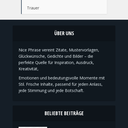
Ostern
Taufe
Trauer
ÜBER UNS
Nice Phrase vereint Zitate, Mustervorlagen,
Glückwünsche, Gedichte und Bilder – die
perfekte Quelle für Inspiration, Ausdruck,
Kreativität,
Emotionen und bedeutungsvolle Momente mit
Stil. Frische Inhalte, passend für jeden Anlass,
jede Stimmung und jede Botschaft.