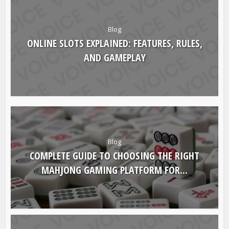
Blog
ONLINE SLOTS EXPLAINED: FEATURES, RULES,
AND GAMEPLAY
Blog
COMPLETE GUIDE TO CHOOSING THE RIGHT
MAHJONG GAMING PLATFORM FOR...