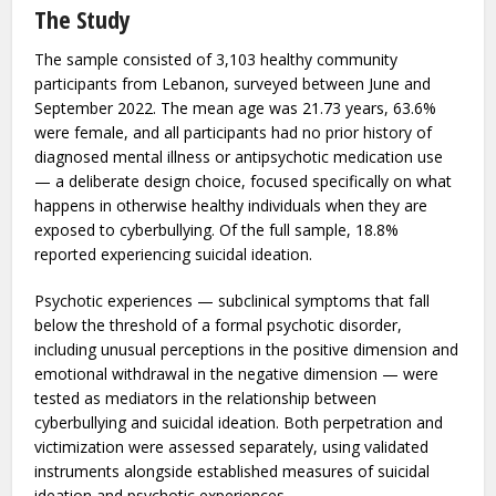
cultural study conducted across Lebanon and Tunisia —
investigated whether psychotic experiences play a role in
the pathway from cyberbullying to suicidal ideation in
healthy young adults, and found that they do.
The Study
The sample consisted of 3,103 healthy community
participants from Lebanon, surveyed between June and
September 2022. The mean age was 21.73 years, 63.6%
were female, and all participants had no prior history of
diagnosed mental illness or antipsychotic medication use
— a deliberate design choice, focused specifically on what
happens in otherwise healthy individuals when they are
exposed to cyberbullying. Of the full sample, 18.8%
reported experiencing suicidal ideation.
Psychotic experiences — subclinical symptoms that fall
below the threshold of a formal psychotic disorder,
including unusual perceptions in the positive dimension and
emotional withdrawal in the negative dimension — were