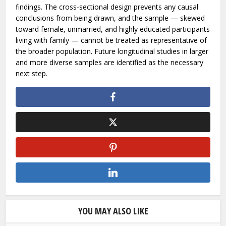
expanding digital access, yet research addressing the
intersection of these two issues from within the region
remains limited.
The researchers are candid about the constraints of their
findings. The cross-sectional design prevents any causal
conclusions from being drawn, and the sample — skewed
toward female, unmarried, and highly educated participants
living with family — cannot be treated as representative of
the broader population. Future longitudinal studies in larger
and more diverse samples are identified as the necessary
next step.