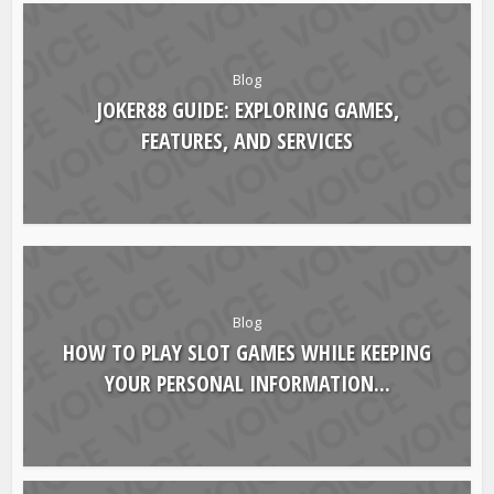
YOU MAY ALSO LIKE
Blog
JOKER88 GUIDE: EXPLORING GAMES,
FEATURES, AND SERVICES
Blog
HOW TO PLAY SLOT GAMES WHILE KEEPING
YOUR PERSONAL INFORMATION...