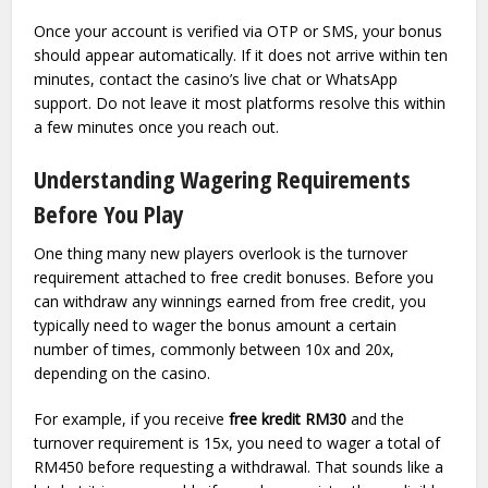
Once your account is verified via OTP or SMS, your bonus
should appear automatically. If it does not arrive within ten
minutes, contact the casino’s live chat or WhatsApp
support. Do not leave it most platforms resolve this within
a few minutes once you reach out.
Understanding Wagering Requirements
Before You Play
One thing many new players overlook is the turnover
requirement attached to free credit bonuses. Before you
can withdraw any winnings earned from free credit, you
typically need to wager the bonus amount a certain
number of times, commonly between 10x and 20x,
depending on the casino.
For example, if you receive
free kredit RM30
and the
turnover requirement is 15x, you need to wager a total of
RM450 before requesting a withdrawal. That sounds like a