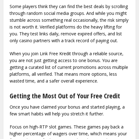
Some players think they can find the best deals by scrolling
through random social media groups. And while you might
stumble across something real occasionally, the risk simply
is not worth it. Verified platforms do the heavy lifting for
you. They test links daily, remove expired offers, and list
only casino partners with a track record of paying out.
When you join Link Free Kredit through a reliable source,
you are not just getting access to one bonus. You are
getting a curated list of current promotions across multiple
platforms, all verified. That means more options, less
wasted time, and a safer overall experience.
Getting the Most Out of Your Free Credit
Once you have claimed your bonus and started playing, a
few smart habits will help you stretch it further.
Focus on high-RTP slot games. These games pay back a
higher percentage of wagers over time, which means your