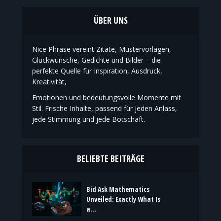
ÜBER UNS
Nice Phrase vereint Zitate, Mustervorlagen,
Glückwünsche, Gedichte und Bilder – die
perfekte Quelle für Inspiration, Ausdruck,
Kreativität,
Emotionen und bedeutungsvolle Momente mit
Stil. Frische Inhalte, passend für jeden Anlass,
jede Stimmung und jede Botschaft.
BELIEBTE BEITRÄGE
Bid Ask Mathematics
Unveiled: Exactly What Is
a...