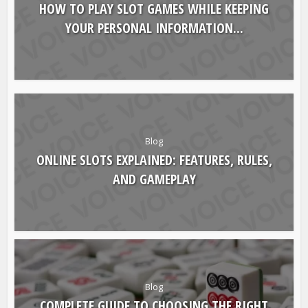
HOW TO PLAY SLOT GAMES WHILE KEEPING
YOUR PERSONAL INFORMATION...
Blog
ONLINE SLOTS EXPLAINED: FEATURES, RULES,
AND GAMEPLAY
Blog
COMPLETE GUIDE TO CHOOSING THE RIGHT