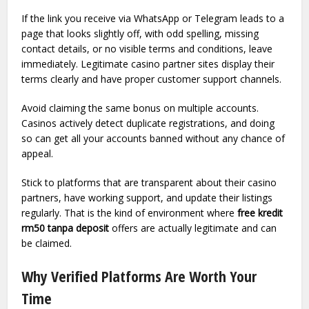
If the link you receive via WhatsApp or Telegram leads to a
page that looks slightly off, with odd spelling, missing
contact details, or no visible terms and conditions, leave
immediately. Legitimate casino partner sites display their
terms clearly and have proper customer support channels.
Avoid claiming the same bonus on multiple accounts.
Casinos actively detect duplicate registrations, and doing
so can get all your accounts banned without any chance of
appeal.
Stick to platforms that are transparent about their casino
partners, have working support, and update their listings
regularly. That is the kind of environment where
free kredit
rm50 tanpa deposit
offers are actually legitimate and can
be claimed.
Why Verified Platforms Are Worth Your
Time