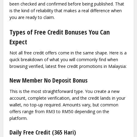
been checked and confirmed before being published. That
is the kind of reliability that makes a real difference when
you are ready to claim.
Types of Free Credit Bonuses You Can
Expect
Not all free credit offers come in the same shape. Here is a
quick breakdown of what you will commonly find when
browsing verified, latest free credit promotions in Malaysia:
New Member No Deposit Bonus
This is the most straightforward type. You create a new
account, complete verification, and the credit lands in your
wallet, no top-up required. Amounts vary, but common
offers range from RM3 to RM50 depending on the
platform.
Daily Free Credit (365 Hari)