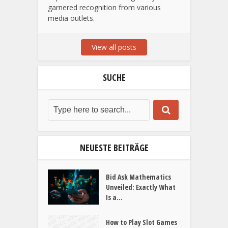
garnered recognition from various
media outlets.
View all posts
SUCHE
NEUESTE BEITRÄGE
Bid Ask Mathematics
Unveiled: Exactly What
Is a...
How to Play Slot Games