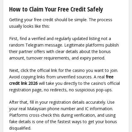
How to Claim Your Free Credit Safely
Getting your free credit should be simple. The process
usually looks like this:
First, find a verified and regularly updated listing not a
random Telegram message. Legitimate platforms publish
their partner offers with clear details about the bonus
amount, turnover requirements, and expiry period.
Next, click the official link for the casino you want to join.
Avoid copying links from unverified sources. A real
free
credit link 2026
will take you directly to the casino’s official
registration page, no redirects, no suspicious pop-ups.
After that, fill in your registration details accurately. Use
your real Malaysian phone number and IC information.
Platforms cross-check this during verification, and using
fake details is one of the fastest ways to get your bonus
disqualified.