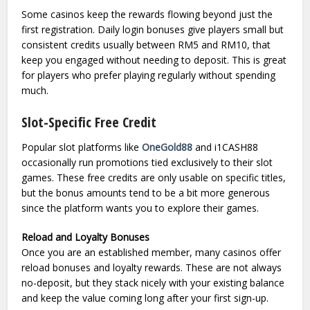
Some casinos keep the rewards flowing beyond just the
first registration. Daily login bonuses give players small but
consistent credits usually between RM5 and RM10, that
keep you engaged without needing to deposit. This is great
for players who prefer playing regularly without spending
much.
Slot-Specific Free Credit
Popular slot platforms like
OneGold88
and i1CASH88
occasionally run promotions tied exclusively to their slot
games. These free credits are only usable on specific titles,
but the bonus amounts tend to be a bit more generous
since the platform wants you to explore their games.
Reload and Loyalty Bonuses
Once you are an established member, many casinos offer
reload bonuses and loyalty rewards. These are not always
no-deposit, but they stack nicely with your existing balance
and keep the value coming long after your first sign-up.