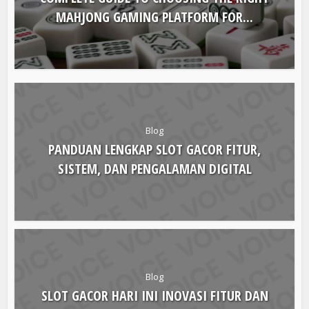
MAHJONG GAMING PLATFORM FOR...
Blog
PANDUAN LENGKAP SLOT GACOR FITUR,
SISTEM, DAN PENGALAMAN DIGITAL
Blog
SLOT GACOR HARI INI INOVASI FITUR DAN