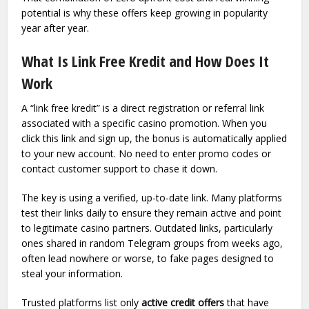
potential is why these offers keep growing in popularity
year after year.
What Is Link Free Kredit and How Does It
Work
A “link free kredit” is a direct registration or referral link
associated with a specific casino promotion. When you
click this link and sign up, the bonus is automatically applied
to your new account. No need to enter promo codes or
contact customer support to chase it down.
The key is using a verified, up-to-date link. Many platforms
test their links daily to ensure they remain active and point
to legitimate casino partners. Outdated links, particularly
ones shared in random Telegram groups from weeks ago,
often lead nowhere or worse, to fake pages designed to
steal your information.
Trusted platforms list only
active credit offers
that have