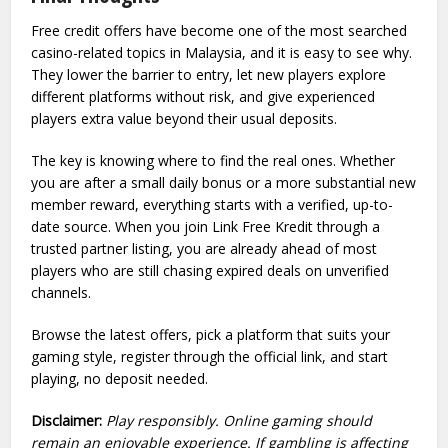
Free credit offers have become one of the most searched
casino-related topics in Malaysia, and it is easy to see why.
They lower the barrier to entry, let new players explore
different platforms without risk, and give experienced
players extra value beyond their usual deposits.
The key is knowing where to find the real ones. Whether
you are after a small daily bonus or a more substantial new
member reward, everything starts with a verified, up-to-
date source. When you join Link Free Kredit through a
trusted partner listing, you are already ahead of most
players who are still chasing expired deals on unverified
channels.
Browse the latest offers, pick a platform that suits your
gaming style, register through the official link, and start
playing, no deposit needed.
Disclaimer:
Play responsibly. Online gaming should
remain an enjoyable experience. If gambling is affecting