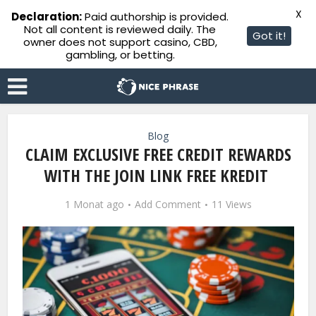
X
Declaration:
Paid authorship is provided.
Not all content is reviewed daily. The
Got it!
owner does not support casino, CBD,
gambling, or betting.
Blog
CLAIM EXCLUSIVE FREE CREDIT REWARDS
WITH THE JOIN LINK FREE KREDIT
1 Monat ago
Add Comment
11 Views