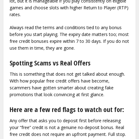
lot, but it is manageable if you play consistently on eligible
games and choose slots with higher Return to Player (RTP)
rates.
Always read the terms and conditions tied to any bonus
before you start playing. The expiry date matters too; most
free credit bonuses expire within 7 to 30 days. If you do not
use them in time, they are gone.
Spotting Scams vs Real Offers
This is something that does not get talked about enough.
With how popular free credit offers have become,
scammers have gotten smarter about creating fake
promotions that look convincing at first glance.
Here are a few red flags to watch out for:
Any offer that asks you to deposit first before releasing
your “free” credit is not a genuine no-deposit bonus. Real
free credit does not require an upfront payment. Full stop.