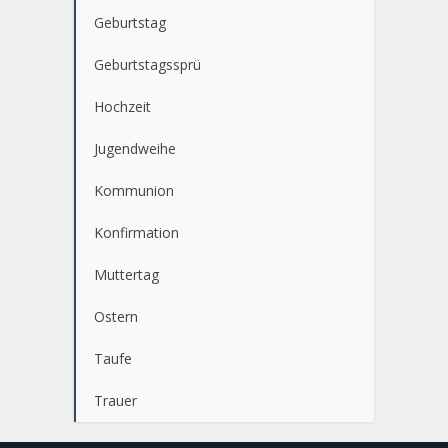
Geburtstag
Geburtstagssprü
Hochzeit
Jugendweihe
Kommunion
Konfirmation
Muttertag
Ostern
Taufe
Trauer