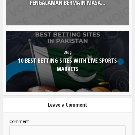
PENGALAMAN BERMAIN MASA...
Blog
10 BEST BETTING SITES WITH LIVE SPORTS
MARKETS
Leave a Comment
Comment