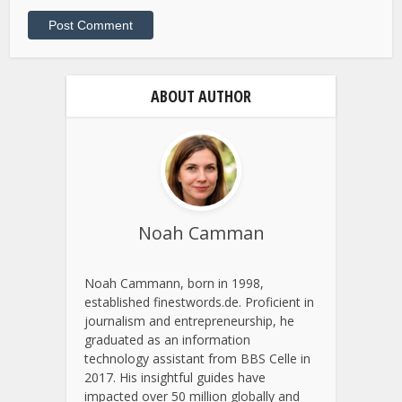
ABOUT AUTHOR
Noah Camman
Noah Cammann, born in 1998,
established finestwords.de. Proficient in
journalism and entrepreneurship, he
graduated as an information
technology assistant from BBS Celle in
2017. His insightful guides have
impacted over 50 million globally and