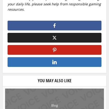
your daily life, please seek help from responsible gaming
resources.
YOU MAY ALSO LIKE
Blog