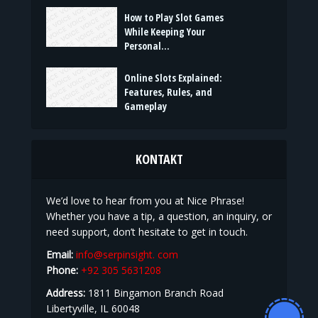
How to Play Slot Games
While Keeping Your
Personal...
Online Slots Explained:
Features, Rules, and
Gameplay
KONTAKT
We’d love to hear from you at Nice Phrase!
Whether you have a tip, a question, an inquiry, or
need support, don’t hesitate to get in touch.
Email:
info@serpinsight. com
Phone:
+92 305 5631208
Address:
1811 Bingamon Branch Road
Libertyville, IL 60048