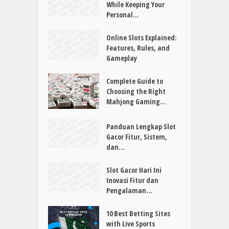
While Keeping Your
Personal...
Online Slots Explained:
Features, Rules, and
Gameplay
Complete Guide to
Choosing the Right
Mahjong Gaming...
Panduan Lengkap Slot
Gacor Fitur, Sistem,
dan...
Slot Gacor Hari Ini
Inovasi Fitur dan
Pengalaman...
10 Best Betting Sites
with Live Sports