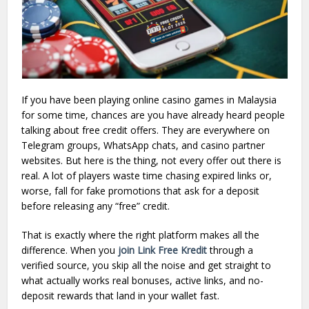
If you have been playing online casino games in Malaysia
for some time, chances are you have already heard people
talking about free credit offers. They are everywhere on
Telegram groups, WhatsApp chats, and casino partner
websites. But here is the thing, not every offer out there is
real. A lot of players waste time chasing expired links or,
worse, fall for fake promotions that ask for a deposit
before releasing any “free” credit.
That is exactly where the right platform makes all the
difference. When you
join Link Free Kredit
through a
verified source, you skip all the noise and get straight to
what actually works real bonuses, active links, and no-
deposit rewards that land in your wallet fast.