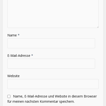
Name
*
E-Mail-Adresse
*
Website
Name, E-Mail-Adresse und Website in diesem Browser
für meinen nächsten Kommentar speichern.