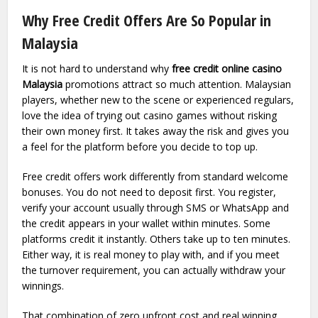
Why Free Credit Offers Are So Popular in
Malaysia
It is not hard to understand why
free credit online casino
Malaysia
promotions attract so much attention. Malaysian
players, whether new to the scene or experienced regulars,
love the idea of trying out casino games without risking
their own money first. It takes away the risk and gives you
a feel for the platform before you decide to top up.
Free credit offers work differently from standard welcome
bonuses. You do not need to deposit first. You register,
verify your account usually through SMS or WhatsApp and
the credit appears in your wallet within minutes. Some
platforms credit it instantly. Others take up to ten minutes.
Either way, it is real money to play with, and if you meet
the turnover requirement, you can actually withdraw your
winnings.
That combination of zero upfront cost and real winning