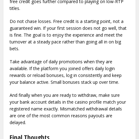
free credit goes further compared to playing on low-RTP
titles.
Do not chase losses. Free credit is a starting point, not a
guaranteed win. If your first session does not go well, that
is fine. The goal is to enjoy the experience and meet the
turnover at a steady pace rather than going all in on big
bets.
Take advantage of daily promotions when they are
available. If the platform you joined offers daily login
rewards or reload bonuses, log in consistently and keep
your balance active. Small bonuses stack up over time.
And finally when you are ready to withdraw, make sure
your bank account details in the casino profile match your
registered name exactly. Mismatched withdrawal details
are one of the most common reasons payouts are
delayed.
Final Thoughts