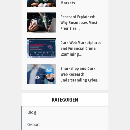
Markets
Pepecard Explained:
Why Businesses Must
Prioritize...
Dark Web Marketplaces
and Financial Crime:
Examining...
Sharkshop and Dark
Web Research:
Understanding Cyber...
KATEGORIEN
Blog
Geburt